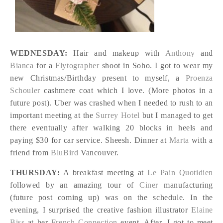
WEDNESDAY:
Hair and makeup with
Anthony
and
Bianca
for a
Flytographer
shoot in Soho. I got to wear my
new Christmas/Birthday present to myself, a
Proenza
Schouler
cashmere coat which I love. (More photos in a
future post). Uber was crashed when I needed to rush to an
important meeting at the
Surrey Hotel
but I managed to get
there eventually after walking 20 blocks in heels and
paying $30 for car service. Sheesh. Dinner at
Marta
with a
friend from
BluBird
Vancouver.
THURSDAY:
A breakfast meeting at
Le Pain Quotidien
followed by an amazing tour of
Ciner
manufacturing
(future post coming up) was on the schedule. In the
evening, I surprised the creative fashion illustrator
Elaine
Biss
at her
French Connection
event. After, I got to meet