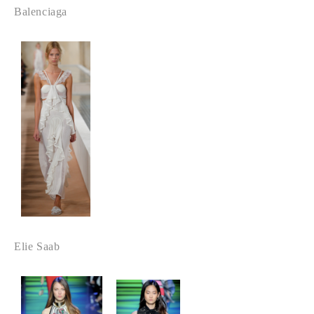
Balenciaga
Elie Saab