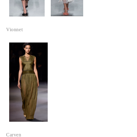
Vionnet
Carven