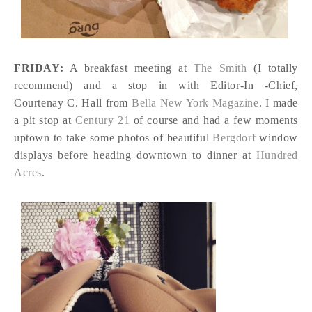
FRIDAY:
A breakfast meeting at
The Smith
(I totally
recommend) and a stop in with Editor-In -Chief,
Courtenay C. Hall from
Bella New York Magazine
. I made
a pit stop at
Century 21
of course and had a few moments
uptown to take some photos of beautiful
Bergdorf
window
displays before heading downtown to dinner at
Hundred
Acres
.