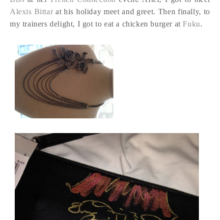
Alexis Bittar
at his holiday meet and greet. Then finally, to
my trainers delight, I got to eat a chicken burger at
Fuku
.