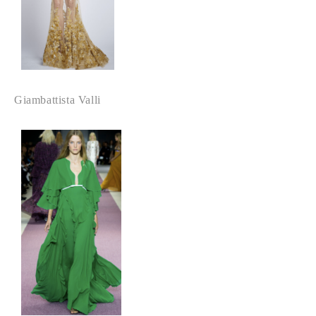
Giambattista Valli