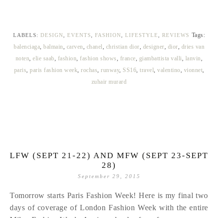
Tags:
LABELS:
DESIGN
,
EVENTS
,
FASHION
,
LIFESTYLE
,
REVIEWS
balenciaga
,
balmain
,
carven
,
chanel
,
christian dior
,
designer
,
dior
,
dries van
noten
,
elie saab
,
fashion
,
fashion shows
,
france
,
giambattista valli
,
lanvin
,
paris
,
paris fashion week
,
rochas
,
runway
,
SS16
,
travel
,
valentino
,
vionnet
,
zuhair murard
LFW (SEPT 21-22) AND MFW (SEPT 23-SEPT
28)
September 29, 2015
Tomorrow starts Paris Fashion Week! Here is my final two
days of coverage of London Fashion Week with the entire