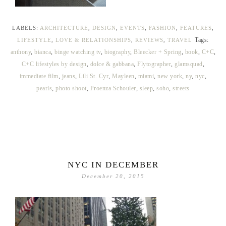
LABELS:
ARCHITECTURE
,
DESIGN
,
EVENTS
,
FASHION
,
FEATURES
,
Tags:
LIFESTYLE
,
LOVE & RELATIONSHIPS
,
REVIEWS
,
TRAVEL
anthony
,
bianca
,
binge watching tv
,
biography
,
Bleecker + Spring
,
book
,
C+C
,
C+C lifestyles by design
,
dolce & gabbana
,
Flytographer
,
glamsquad
,
immediate film
,
jeans
,
Lili St. Cyr
,
Mayleen
,
miami
,
new york
,
ny
,
nyc
,
pearls
,
photo shoot
,
Proenza Schouler
,
sleep
,
soho
,
streets
NYC IN DECEMBER
December 20, 2015