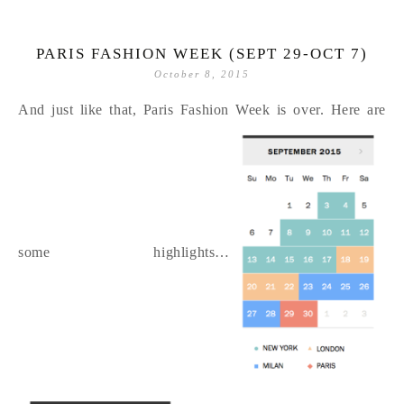
PARIS FASHION WEEK (SEPT 29-OCT 7)
October 8, 2015
And just like that, Paris Fashion Week is over. Here are
some highlights…