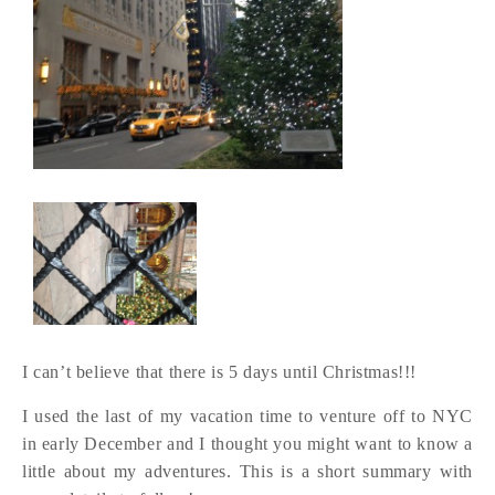
I can’t believe that there is 5 days until Christmas!!!
I used the last of my vacation time to venture off to NYC
in early December and I thought you might want to know a
little about my adventures. This is a short summary with