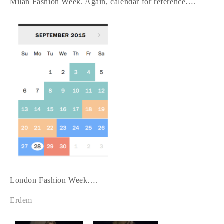
Milan Fashion Week. Again, calendar for reference….
London Fashion Week….
Erdem