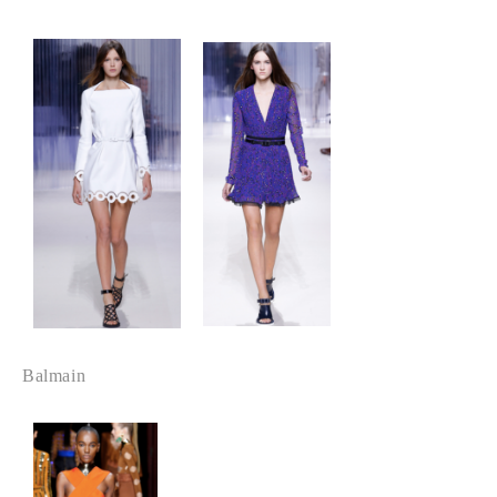
Balmain