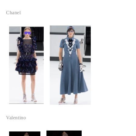
Chanel
Valentino