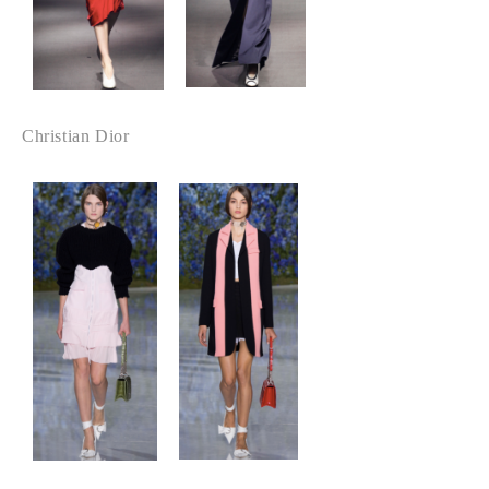
Christian Dior