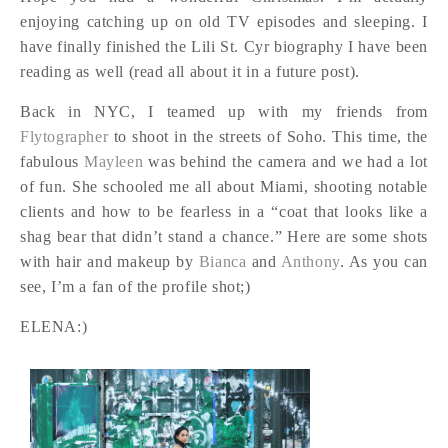
enjoying catching up on old TV episodes and sleeping. I
have finally finished the Lili St. Cyr biography I have been
reading as well (read all about it in a future post).
Back in NYC, I teamed up with my friends from
Flytographer
to shoot in the streets of Soho. This time, the
fabulous
Mayleen
was behind the camera and we had a lot
of fun. She schooled me all about Miami, shooting notable
clients and how to be fearless in a “coat that looks like a
shag bear that didn’t stand a chance.” Here are some shots
with hair and makeup by
Bianca
and
Anthony
. As you can
see, I’m a fan of the profile shot;)
ELENA:)