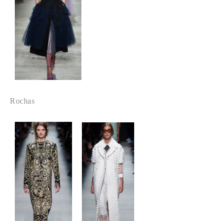
Rochas