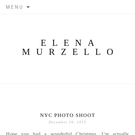
Skip
MENU
to
content
ELENA
MURZELLO
NYC PHOTO SHOOT
December 26, 2015
Hope you had a wonderful Christmas. I’m actually