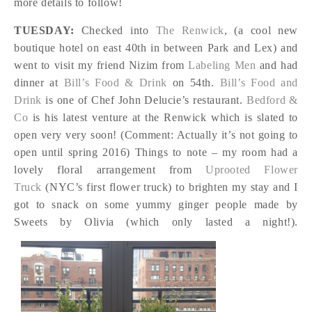
more details to follow!
TUESDAY:
Checked into
The Renwick
, (a cool new
boutique hotel on east 40th in between Park and Lex) and
went to visit my friend Nizim from
Labeling Men
and had
dinner at
Bill’s Food & Drink
on 54th.
Bill’s Food and
Drink
is one of Chef John Delucie’s restaurant.
Bedford &
Co
is his latest venture at the Renwick which is slated to
open very very soon! (Comment: Actually it’s not going to
open until spring 2016) Things to note – my room had a
lovely floral arrangement from
Uprooted Flower
Truck
(NYC’s first flower truck) to brighten my stay and I
got to snack on some yummy ginger people made by
Sweets by Olivia (which only lasted a night!).