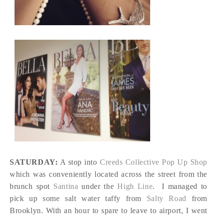
SATURDAY:
A stop into
Creeds Collective Pop Up Shop
which was conveniently located across the street from the
brunch spot
Santina
under the
High Line
. I managed to
pick up some salt water taffy from
Salty Road
from
Brooklyn. With an hour to spare to leave to airport, I went