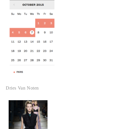
Dries Van Noten