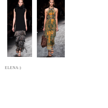
ELENA:)