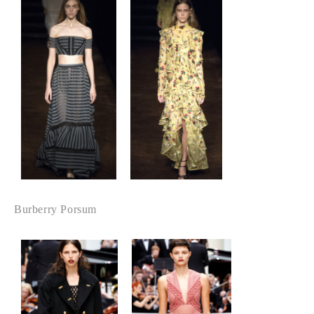
Burberry Porsum