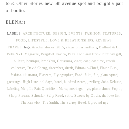
to
& Other Stories
new 5th avenue spot and bought a pair
of booties.
ELENA:)
LABELS:
ARCHITECTURE
,
DESIGN
,
EVENTS
,
FASHION
,
FEATURES
,
FOOD
,
LIFESTYLE
,
LOVE & RELATIONSHIPS
,
REVIEWS
,
Tags:
& other stories
,
2015
,
alexis bittar
,
anthony
,
Bedford & Co
,
TRAVEL
Bella NYC Magazine
,
Bergdorf
,
bianca
,
Bill's Food and Drink
,
birthday gift
,
blubird
,
boutique
,
brooklyn
,
Christmas
,
ciner
,
coat
,
costume
,
creeds
collective
,
David Chang
,
december
,
drink
,
Editor-in-Chief
,
Elaine Biss
,
fashion illustrator
,
Flowers
,
Flytographer
,
Food
,
fuku
,
fun
,
glam squad
,
greetings
,
High Line
,
holidays
,
hotel
,
hundred Acres
,
jewllery
,
John Delucie
,
Labeling Men
,
Le Pain Quotidien
,
Marta
,
meetings
,
nyc
,
photo shoot
,
Pop up
Shop
,
Proenza Schouler
,
Salty Road
,
soho
,
Sweets by Olivia
,
the love list
,
The Renwick
,
The Smith
,
The Surrey Hotel
,
Uprooted nyc