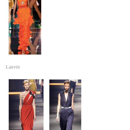
Lanvin