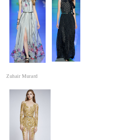
Zuhair Murard