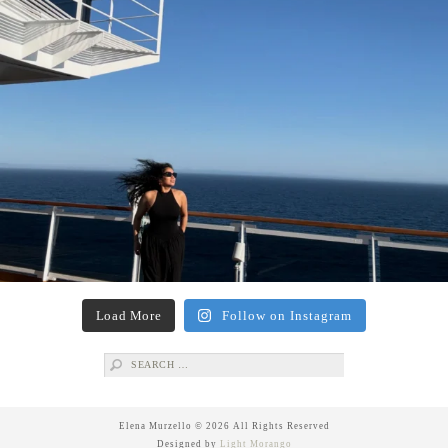
Load More
Follow on Instagram
Search
for:
Elena Murzello © 2026 All Rights Reserved
Designed by
Light Morango