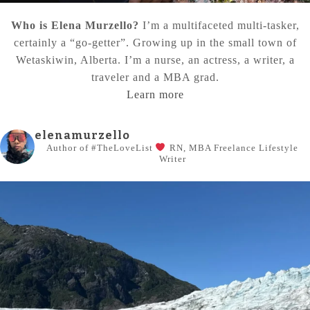
Who is Elena Murzello?
I’m a multifaceted multi-tasker,
certainly a “go-getter”. Growing up in the small town of
Wetaskiwin, Alberta. I’m a nurse, an actress, a writer, a
traveler and a MBA grad.
Learn more
elenamurzello
Author of #TheLoveList
RN, MBA
Freelance Lifestyle
Writer