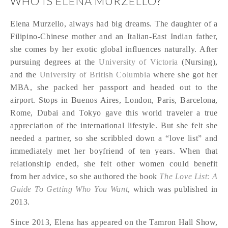
WHO IS ELENA MURZELLO?
Elena Murzello, always had big dreams. The daughter of a
Filipino-Chinese mother and an Italian-East Indian father,
she comes by her exotic global influences naturally. After
pursuing degrees at the
University of Victoria
(Nursing),
and the
University of British Columbia
where she got her
MBA, she packed her passport and headed out to the
airport. Stops in Buenos Aires, London, Paris, Barcelona,
Rome, Dubai and Tokyo gave this world traveler a true
appreciation of the international lifestyle. But she felt she
needed a partner, so she scribbled down a “love list” and
immediately met her boyfriend of ten years. When that
relationship ended, she felt other women could benefit
from her advice, so she authored the book
The Love List: A
Guide To Getting Who You Want
, which was published in
2013.
Since 2013, Elena has appeared on the Tamron Hall Show,