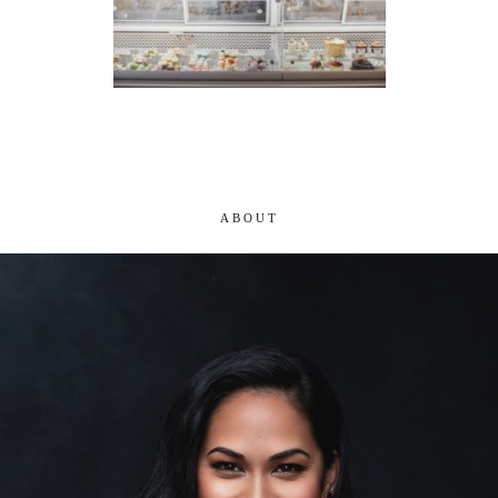
ABOUT