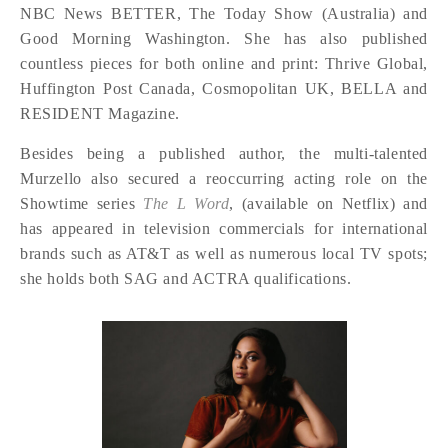
NBC News BETTER, The Today Show (Australia) and
Good Morning Washington. She has also published
countless pieces for both online and print: Thrive Global,
Huffington Post Canada, Cosmopolitan UK, BELLA and
RESIDENT Magazine.
Besides being a published author, the multi-talented
Murzello also secured a reoccurring acting role on the
Showtime series
The L Word
, (available on Netflix) and
has appeared in television commercials for international
brands such as AT&T as well as numerous local TV spots;
she holds both SAG and ACTRA qualifications.