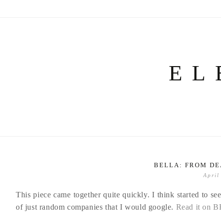
Skip
to
content
EL
BELLA: FROM DE
April
This piece came together quite quickly. I think started to s
of just random companies that I would google.
Read it on 