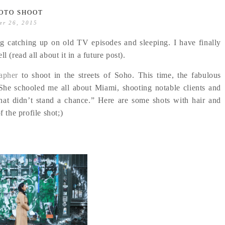
OTO SHOOT
er 26, 2015
g catching up on old TV episodes and sleeping. I have finally
 (read all about it in a future post).
apher
to shoot in the streets of Soho. This time, the fabulous
he schooled me all about Miami, shooting notable clients and
that didn’t stand a chance.” Here are some shots with hair and
f the profile shot;)