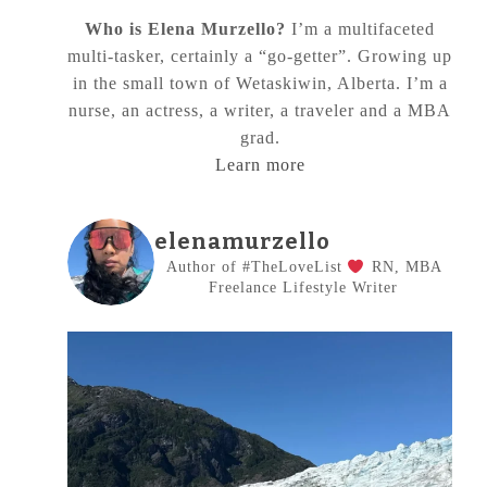
Who is Elena Murzello?
I’m a multifaceted
multi-tasker, certainly a “go-getter”. Growing up
in the small town of Wetaskiwin, Alberta. I’m a
nurse, an actress, a writer, a traveler and a MBA
grad.
Learn more
elenamurzello
Author of #TheLoveList
RN, MBA
Freelance Lifestyle Writer