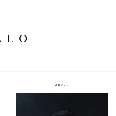
LLO
ABOUT