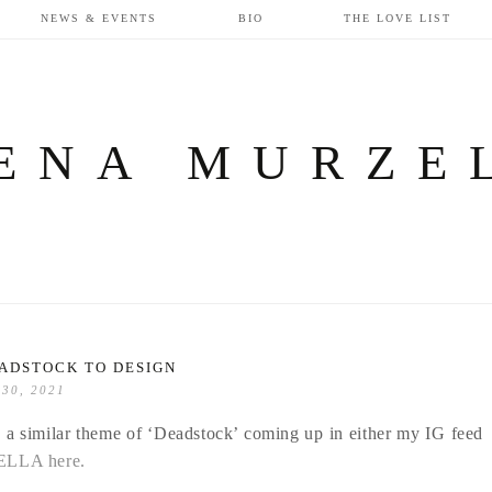
NEWS & EVENTS
BIO
THE LOVE LIST
ENA MURZE
ADSTOCK TO DESIGN
 30, 2021
ee a similar theme of ‘Deadstock’ coming up in either my IG feed
BELLA here.