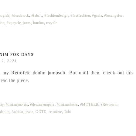
boyish
,
#deadstock
,
#fabric
,
#fashiondesign
,
#fastfashion
,
#gaala
,
#losangeles
,
ion
,
#upcycle
,
jeans
,
london
,
recycle
NIM FOR DAYS
l 2, 2021
 my Retrofete denim jumpsuit. But until then, check out this
read the piece.
ty
,
#denimjackets
,
#denimrompers
,
#denimshorts
,
#MOTHER
,
#Revtown
,
denim
,
fashion
,
jeans
,
OOTD
,
retrofete
,
Tobi