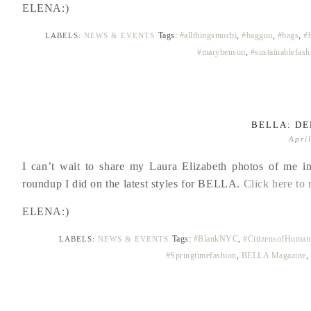
ELENA:)
Tags:
#allthingsmochi
,
#bagguu
,
#bags
,
#
LABELS:
NEWS & EVENTS
#marybenson
,
#sustainablefash
BELLA: DE
Apri
I can’t wait to share my Laura Elizabeth photos of me in
roundup I did on the latest styles for BELLA.
Click here to 
ELENA:)
Tags:
#BlankNYC
,
#CitizensofHumani
LABELS:
NEWS & EVENTS
#Springtimefashion
,
BELLA Magazine
,