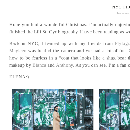
NYC PH
Decemb
Hope you had a wonderful Christmas. I’m actually enjoyin
finished the Lili St. Cyr biography I have been reading as well
Back in NYC, I teamed up with my friends from
Flytogr
Mayleen
was behind the camera and we had a lot of fun. S
how to be fearless in a “coat that looks like a shag bear 
makeup by
Bianca
and
Anthony
. As you can see, I’m a fan o
ELENA:)