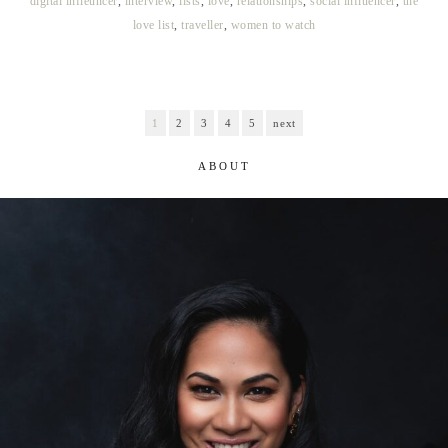
digital infleuncer
,
interview
,
lists
,
love
,
relationships
,
social influencer
,
the
love list
,
traveller
,
women to watch
1
2
3
4
5
next
ABOUT