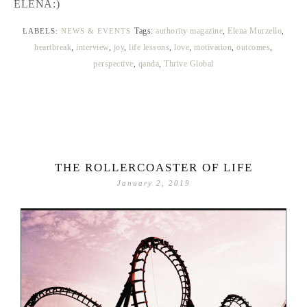
ELENA:)
Tags:
authority magazine
,
Elena Murzello
,
LABELS:
NEWS & EVENTS
heartbreak
,
interview
,
joy
,
life lessons
,
love
,
motivation
,
outcomes
,
perspective
,
qanda
,
Thrive Global
THE ROLLERCOASTER OF LIFE
January 2, 2019