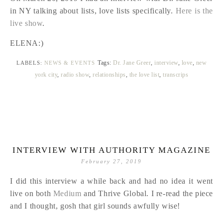
in NY talking about lists, love lists specifically.
Here is the
live show
.
ELENA:)
Tags:
Dr. Jane Greer
,
interview
,
love
,
new
LABELS:
NEWS & EVENTS
york city
,
radio show
,
relationships
,
the love list
,
transcrips
INTERVIEW WITH AUTHORITY MAGAZINE
February 27, 2019
I did this interview a while back and had no idea it went
live on both
Medium
and Thrive Global. I re-read the piece
and I thought, gosh that girl sounds awfully wise!