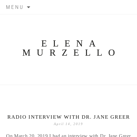
Skip
MENU
to
content
ELENA
MURZELLO
RADIO INTERVIEW WITH DR. JANE GREER
April 14, 2019
On March 20, 2019 I had an interview with Dr. Jane Greer