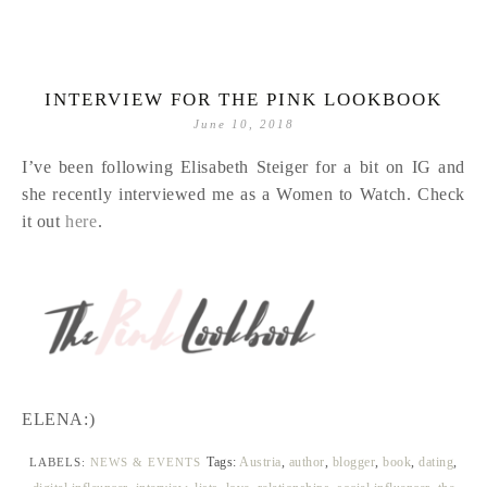
INTERVIEW FOR THE PINK LOOKBOOK
June 10, 2018
I’ve been following Elisabeth Steiger for a bit on IG and
she recently interviewed me as a Women to Watch. Check
it out
here
.
ELENA:)
Tags:
Austria
,
author
,
blogger
,
book
,
dating
,
LABELS:
NEWS & EVENTS