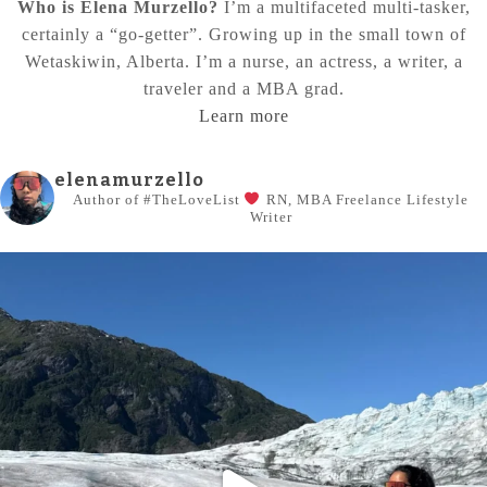
Who is Elena Murzello?
I’m a multifaceted multi-tasker,
certainly a “go-getter”. Growing up in the small town of
Wetaskiwin, Alberta. I’m a nurse, an actress, a writer, a
traveler and a MBA grad.
Learn more
elenamurzello
Author of #TheLoveList
RN, MBA
Freelance Lifestyle
Writer