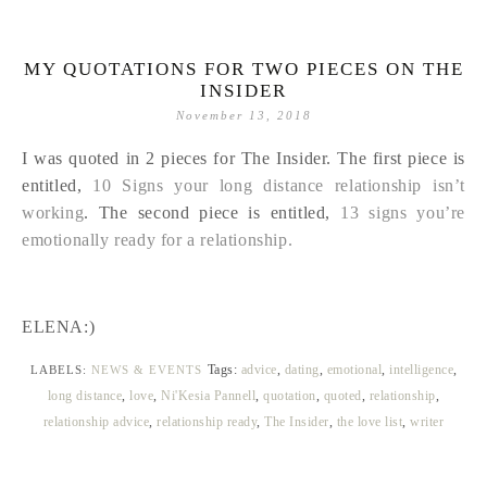
MY QUOTATIONS FOR TWO PIECES ON THE
INSIDER
November 13, 2018
I was quoted in 2 pieces for The Insider. The first piece is
entitled,
10 Signs your long distance relationship isn’t
working
. The second piece is entitled,
13 signs you’re
emotionally ready for a relationship.
ELENA:)
Tags:
advice
,
dating
,
emotional
,
intelligence
,
LABELS:
NEWS & EVENTS
long distance
,
love
,
Ni'Kesia Pannell
,
quotation
,
quoted
,
relationship
,
relationship advice
,
relationship ready
,
The Insider
,
the love list
,
writer