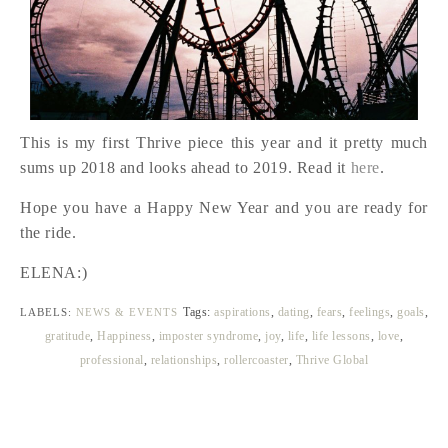
This is my first Thrive piece this year and it pretty much
sums up 2018 and looks ahead to 2019. Read it
here
.
Hope you have a Happy New Year and you are ready for
the ride.
ELENA:)
Tags:
aspirations
,
dating
,
fears
,
feelings
,
goals
,
LABELS:
NEWS & EVENTS
gratitude
,
Happiness
,
imposter syndrome
,
joy
,
life
,
life lessons
,
love
,
professional
,
relationships
,
rollercoaster
,
Thrive Global