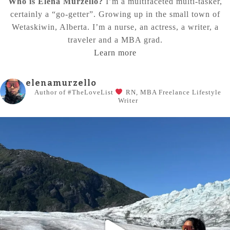
Who is Elena Murzello?
I’m a multifaceted multi-tasker,
certainly a “go-getter”. Growing up in the small town of
Wetaskiwin, Alberta. I’m a nurse, an actress, a writer, a
traveler and a MBA grad.
Learn more
elenamurzello
Author of #TheLoveList
RN, MBA
Freelance Lifestyle
Writer