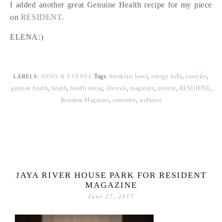
I added another great Genuine Health recipe for my piece
on
RESIDENT
.
ELENA:)
Tags:
breakfast bowl
,
energy balls
,
exercise
,
LABELS:
NEWS & EVENTS
genuine health
,
health
,
health eating
,
lifestyle
,
magazine
,
protein
,
RESIDENT
,
Resident Magazine
,
smoothie
,
wellness
JAYA RIVER HOUSE PARK FOR RESIDENT
MAGAZINE
June 27, 2017