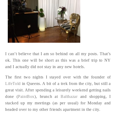
I can’t believe that I am so behind on all my posts. That’s
ok. This one will be short as this was a brief trip to NY
and I actually did not stay in any new hotels.
The first two nights I stayed over with the founder of
LifeTold
in Queens. A bit of a trek from the city, but still a
great visit. After spending a leisurely weekend getting nails
done (
PaintBox
), brunch at
Balthazar
and shopping, I
stacked up my meetings (as per usual) for Monday and
headed over to my other friends apartment in the city.