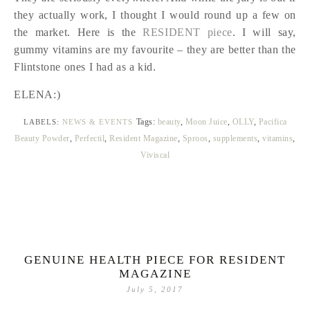
they actually work, I thought I would round up a few on
the market. Here is the
RESIDENT piece
. I will say,
gummy vitamins are my favourite – they are better than the
Flintstone ones I had as a kid.
ELENA:)
Tags:
beauty
,
Moon Juice
,
OLLY
,
Pacifica
LABELS:
NEWS & EVENTS
Beauty Powder
,
Perfectil
,
Resident Magazine
,
Sproos
,
supplements
,
vitamins
,
Viviscal
GENUINE HEALTH PIECE FOR RESIDENT
MAGAZINE
July 5, 2017