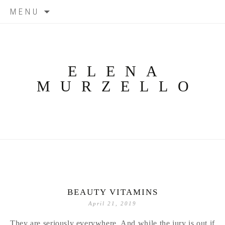
Skip
MENU
to
content
ELENA
MURZELLO
BEAUTY VITAMINS
April 21, 2019
They are seriously everywhere. And while the jury is out if