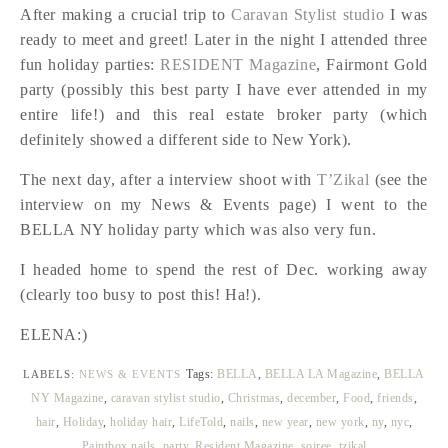
After making a crucial trip to
Caravan Stylist studio
I was
ready to meet and greet! Later in the night I attended three
fun holiday parties:
RESIDENT Magazine
, Fairmont Gold
party (possibly this best party I have ever attended in my
entire life!) and this real estate broker party (which
definitely showed a different side to New York).
The next day, after a interview shoot with
T’Zikal
(see the
interview on my News & Events page) I went to the
BELLA NY holiday party which was also very fun.
I headed home to spend the rest of Dec. working away
(clearly too busy to post this! Ha!).
ELENA:)
Tags:
BELLA
,
BELLA LA Magazine
,
BELLA
LABELS:
NEWS & EVENTS
NY Magazine
,
caravan stylist studio
,
Christmas
,
december
,
Food
,
friends
,
hair
,
Holiday
,
holiday hair
,
LifeTold
,
nails
,
new year
,
new york
,
ny
,
nyc
,
Paintbox nails
,
party
,
Resident Magazine
,
soiree
,
tzikal