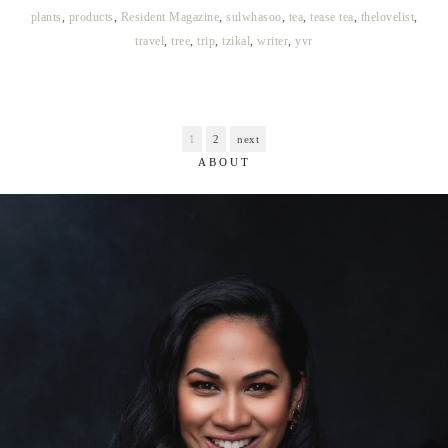
plants
,
products
,
Resident Magazine
,
sulwhasoo
,
tea
,
tease tea
,
thelovelist
,
travel
,
tree
,
trip
,
tzikal
,
writer
,
yvr
1
2
next
ABOUT