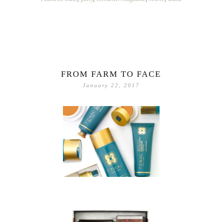
FROM FARM TO FACE
January 22, 2017