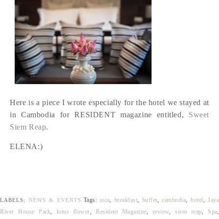
Here is a piece I wrote especially for the hotel we stayed at
in Cambodia for RESIDENT magazine entitled,
Sweet
Siem Reap
.
ELENA:)
Tags:
asia
,
breakfast
,
buffet
,
cambodia
,
hotel
,
Jay
LABELS:
NEWS & EVENTS
River House Park
,
lotus flower
,
Resident Magazine
,
review
,
siem reap
,
Spa