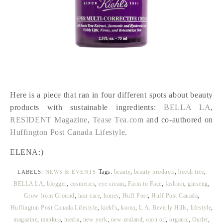
Here is a piece that ran in four different spots about beauty
products with sustainable ingredients:
BELLA LA
,
RESIDENT Magazine
,
Tease Tea.com
and co-authored on
Huffington Post Canada Lifestyle
.
ELENA:)
Tags:
beauty
,
beauty products
,
beech tree
,
LABELS:
NEWS & EVENTS
BELLA LA
,
blogger
,
cosmetics
,
eye cream
,
Farm to Face
,
fashion
,
ginseng
,
Grow from Ground
,
hair care
,
honey
,
Huff Post
,
Huff Post Canada
,
Huffington Post Canada Lifestyle
,
kiehl's
,
korea
,
L.A. Beverly Hills
,
lifestyle
,
magazine
,
mankua
,
media
,
new york
,
new zealand
,
ojon oil
,
organic
,
Outlet
,