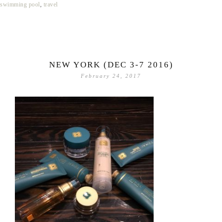
swimming pool
,
travel
NEW YORK (DEC 3-7 2016)
February 24, 2017