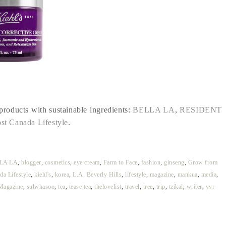
 products with sustainable ingredients:
BELLA LA
,
RESIDENT
st Canada Lifestyle
.
LA LA
,
blogger
,
cosmetics
,
eye cream
,
Farm to Face
,
fashion
,
ginseng
,
Grow from
da Lifestyle
,
kiehl's
,
korea
,
L.A. Beverly Hills
,
lifestyle
,
magazine
,
mankua
,
media
,
Magazine
,
sulwhasoo
,
tea
,
tease tea
,
thelovelist
,
travel
,
tree
,
trip
,
tzikal
,
writer
,
yvr