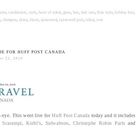
ine
,
conditioner
,
curls
,
faces of tzikal
,
glow
,
hair
,
hair care
,
Hair style
,
holiday hair
,
e
,
shampoo
,
shine
,
shoot
,
sponsored
,
sponsored post
,
tzikal
,
wax
DE FOR HUFF POST CANADA
er 22, 2016
-eye. This went live for
Huff Post Canada
today and it includes
 Scarampi
,
Kiehl’s
,
Sulwahsoo
,
Christophe Robin Paris
and