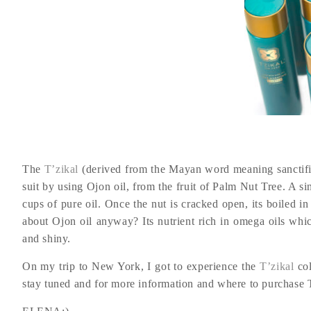
The
T’zikal
(derived from the Mayan word meaning sanctif
suit by using Ojon oil, from the fruit of Palm Nut Tree. A si
cups of pure oil. Once the nut is cracked open, its boiled in 
about Ojon oil anyway? Its nutrient rich in omega oils which
and shiny.
On my trip to New York, I got to experience the
T’zikal
col
stay tuned and for more information and where to purchase T