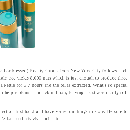
ied or blessed) Beauty Group from New York City follows such
ngle tree yields 8,000 nuts which is just enough to produce three
a kettle for 5-7 hours and the oil is extracted. What’s so special
 help replenish and rebuild hair, leaving it extraordinarily soft
lection first hand and have some fun things in store. Be sure to
’zikal products visit their
site
.