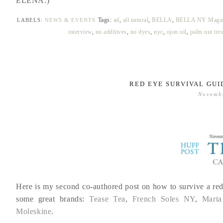
ELENA:)
Tags:
ad
,
all natural
,
BELLA
,
BELLA NY Magaz
LABELS:
NEWS & EVENTS
interview
,
no additives
,
no dyes
,
nyc
,
ojon oil
,
palm nut tre
RED EYE SURVIVAL GUI
Novemb
Here is my second co-authored post on how to survive a red
some great brands:
Tease Tea
,
French Soles NY
,
Marta
Moleskine
.