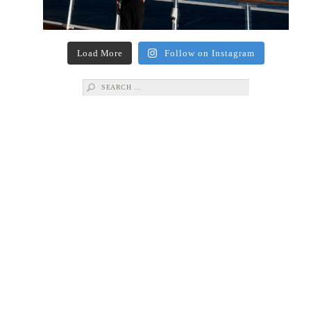
Load More
Follow on Instagram
Search
for: