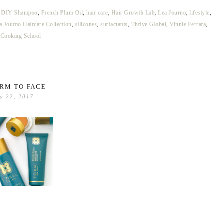
,
DIY Shampoo
,
French Plum Oil
,
hair care
,
Hair Growth Lab
,
Lea Journo
,
lifestyle
,
a Journo Haircare Collection
,
silicones
,
surfactants
,
Thrive Global
,
Vinnie Ferrara
,
 Cooking School
RM TO FACE
y 22, 2017