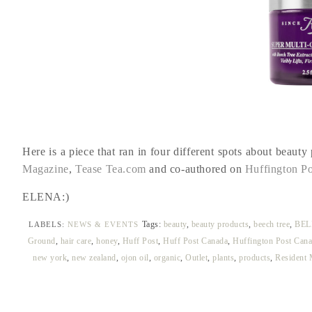
Here is a piece that ran in four different spots about beauty
Magazine
,
Tease Tea.com
and co-authored on
Huffington Po
ELENA:)
Tags:
beauty
,
beauty products
,
beech tree
,
BEL
LABELS:
NEWS & EVENTS
Ground
,
hair care
,
honey
,
Huff Post
,
Huff Post Canada
,
Huffington Post Cana
new york
,
new zealand
,
ojon oil
,
organic
,
Outlet
,
plants
,
products
,
Resident 