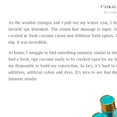
T’ZIKA
Decemb
As the weather changes and I pull out my winter coat, I th
favorite spa treatment. The cream hair massage is super. 
covered in fresh coconut cream and different fresh spices. 
trip. It was incredible.
At home, I struggle to find something remotely similar to th
find a fresh, ripe coconut ready to be cracked open for my ha
my disposable to build my concoction. In fact, it’s hard to
additives, artificial colors and dyes. It’s nice to see that 
fantastic results.