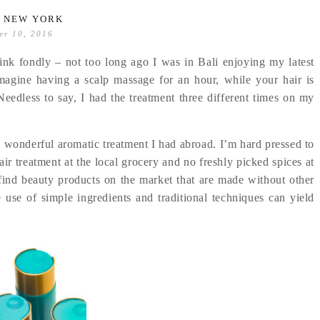
L NEW YORK
er 10, 2016
ink fondly – not too long ago I was in Bali enjoying my latest
Imagine having a scalp massage for an hour, while your hair is
Needless to say, I had the treatment three different times on my
e wonderful aromatic treatment I had abroad. I’m hard pressed to
ir treatment at the local grocery and no freshly picked spices at
 find beauty products on the market that are made without other
the use of simple ingredients and traditional techniques can yield