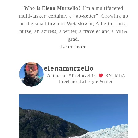
Who is Elena Murzello?
I’m a multifaceted
multi-tasker, certainly a “go-getter”. Growing up
in the small town of Wetaskiwin, Alberta. I’m a
nurse, an actress, a writer, a traveler and a MBA
grad.
Learn more
elenamurzello
Author of #TheLoveList
RN, MBA
Freelance Lifestyle Writer