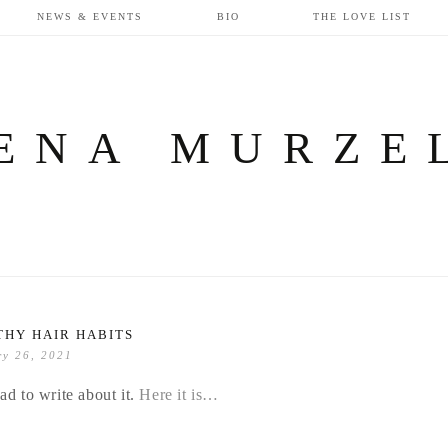
NEWS & EVENTS
BIO
THE LOVE LIST
ENA MURZE
THY HAIR HABITS
ry 26, 2021
ad to write about it.
Here it is…