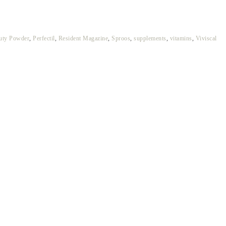
auty Powder
,
Perfectil
,
Resident Magazine
,
Sproos
,
supplements
,
vitamins
,
Viviscal