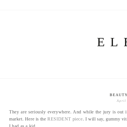
Skip
to
content
EL
BEAUTY
April
They are seriously everywhere. And while the jury is out 
market. Here is the
RESIDENT piece
. I will say, gummy vit
I had as a kid.