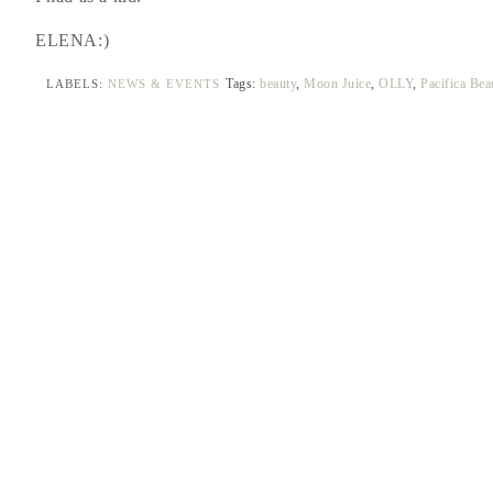
ELENA:)
Tags:
beauty
,
Moon Juice
,
OLLY
,
Pacifica Be
LABELS:
NEWS & EVENTS