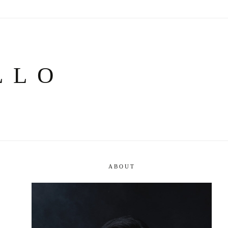
LLO
ABOUT