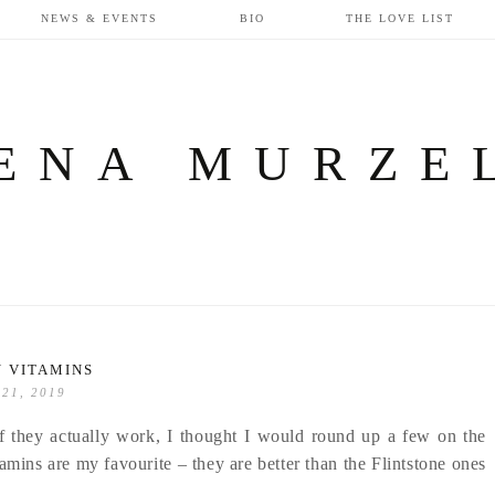
NEWS & EVENTS
BIO
THE LOVE LIST
ENA MURZE
 VITAMINS
 21, 2019
if they actually work, I thought I would round up a few on the
amins are my favourite – they are better than the Flintstone ones