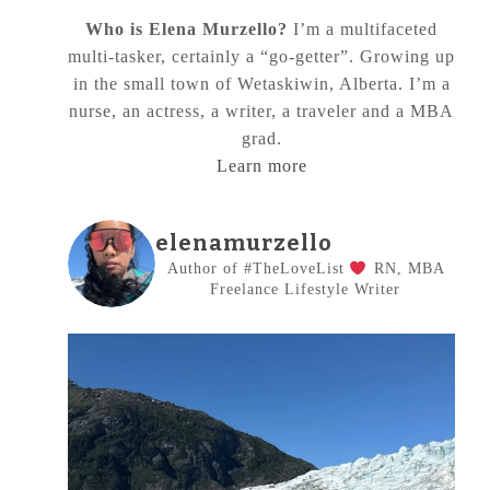
Who is Elena Murzello?
I’m a multifaceted
multi-tasker, certainly a “go-getter”. Growing up
in the small town of Wetaskiwin, Alberta. I’m a
nurse, an actress, a writer, a traveler and a MBA
grad.
Learn more
elenamurzello
Author of #TheLoveList
RN, MBA
Freelance Lifestyle Writer