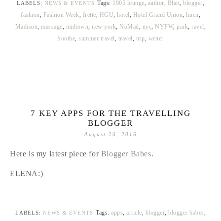
Tags:
1905 lounge
,
author
,
Blait
,
blogger
,
LABELS:
NEWS & EVENTS
fashion
,
Fashion Week
,
frette
,
HGU
,
hotel
,
Hotel Grand Union
,
linen
,
Madison
,
massage
,
midtown
,
new york
,
NoMad
,
nyc
,
NYFW
,
park
,
ravel
,
Soothe
,
summer travel
,
travel
,
trip
,
writer
7 KEY APPS FOR THE TRAVELLING
BLOGGER
August 26, 2016
Here is my latest piece for
Blogger Babes
.
ELENA:)
Tags:
apps
,
article
,
blogger
,
blogger babes
,
LABELS:
NEWS & EVENTS