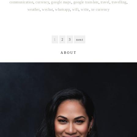
communication
,
currency
,
google maps
,
google translate
,
travel
,
travelling
,
weather
,
wechat
,
whatsapp
,
wifi
,
write
,
xe currency
1
2
3
next
ABOUT