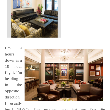
I’m 4
hours
down in a
19 hour
flight. I’m
heading
in the
opposite
direction
I usually
head (NYC). I’ve enjoyed watching my favourite