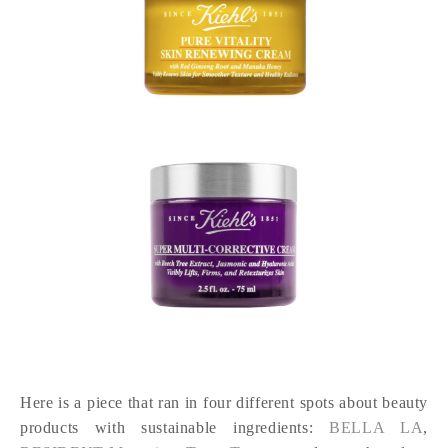
Here is a piece that ran in four different spots about beauty
products with sustainable ingredients:
BELLA LA
,