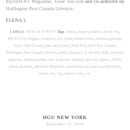
RESIDENT Magazine
,
Tease Tea.com
and co-authored on
Huffington Post Canada Lifestyle
.
ELENA:)
Tags:
beauty
,
beauty products
,
beech tree
,
LABELS:
NEWS & EVENTS
BELLA LA
,
blogger
,
cosmetics
,
eye cream
,
Farm to Face
,
fashion
,
ginseng
,
Grow from Ground
,
hair care
,
honey
,
Huff Post
,
Huff Post Canada
,
Huffington Post Canada Lifestyle
,
kiehl's
,
korea
,
L.A. Beverly Hills
,
lifestyle
,
magazine
,
mankua
,
media
,
new york
,
new zealand
,
ojon oil
,
organic
,
Outlet
,
plants
,
products
,
Resident Magazine
,
sulwhasoo
,
tea
,
tease tea
,
thelovelist
,
travel
,
tree
,
trip
,
tzikal
,
writer
,
yvr
HGU NEW YORK
September 13, 2016