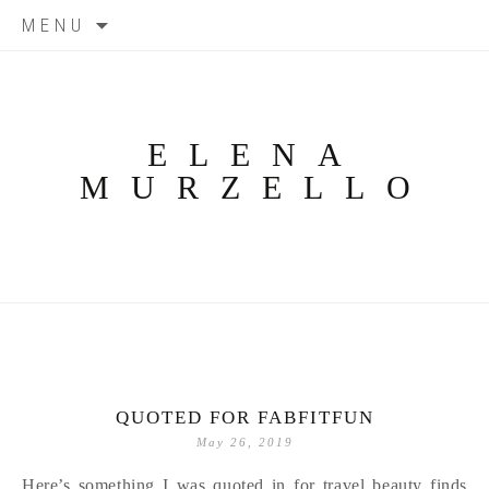
Skip
MENU
to
content
ELENA
MURZELLO
QUOTED FOR FABFITFUN
May 26, 2019
Here’s something I was quoted in for travel beauty finds