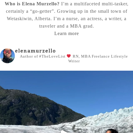
Who is Elena Murzello?
I’m a multifaceted multi-tasker,
certainly a “go-getter”. Growing up in the small town of
Wetaskiwin, Alberta. I’m a nurse, an actress, a writer, a
traveler and a MBA grad.
Learn more
elenamurzello
Author of #TheLoveList
RN, MBA
Freelance Lifestyle
Writer