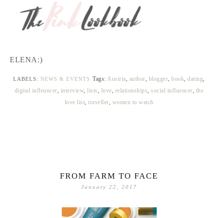
ELENA:)
Tags:
Austria
,
author
,
blogger
,
book
,
dating
,
LABELS:
NEWS & EVENTS
digital infleuncer
,
interview
,
lists
,
love
,
relationships
,
social influencer
,
the
love list
,
traveller
,
women to watch
FROM FARM TO FACE
January 22, 2017