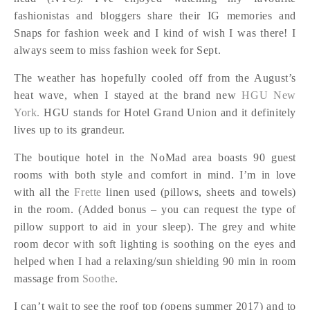
fashionistas and bloggers share their IG memories and
Snaps for fashion week and I kind of wish I was there! I
always seem to miss fashion week for Sept.
The weather has hopefully cooled off from the August’s
heat wave, when I stayed at the brand new
HGU New
York.
HGU stands for Hotel Grand Union and it definitely
lives up to its grandeur.
The boutique hotel in the NoMad area boasts 90 guest
rooms with both style and comfort in mind. I’m in love
with all the
Frette
linen used (pillows, sheets and towels)
in the room. (Added bonus – you can request the type of
pillow support to aid in your sleep). The grey and white
room decor with soft lighting is soothing on the eyes and
helped when I had a relaxing/sun shielding 90 min in room
massage from
Soothe
.
I can’t wait to see the roof top (opens summer 2017) and to