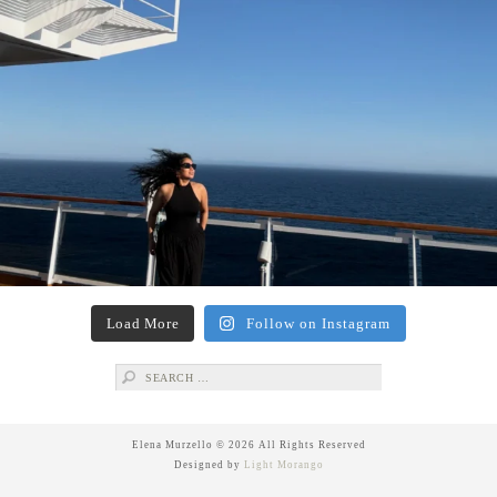
Load More
Follow on Instagram
Search
for:
Elena Murzello © 2026 All Rights Reserved
Designed by
Light Morango