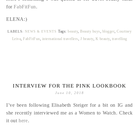
for
FabFitFun
.
ELENA:)
Tags:
beauty
,
Beauty buys
,
blogger
,
Courtney
LABELS:
NEWS & EVENTS
Leiva
,
FabFitFun
,
international travellers
,
J beauty
,
K beauty
,
travelling
INTERVIEW FOR THE PINK LOOKBOOK
June 10, 2018
I’ve been following Elisabeth Steiger for a bit on IG and
she recently interviewed me as a Women to Watch. Check
it out
here
.