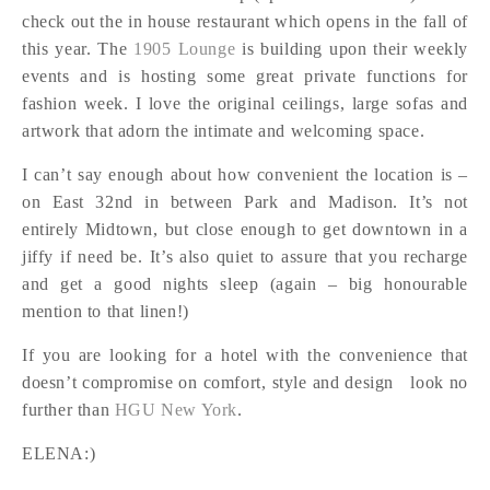
check out the in house restaurant which opens in the fall of
this year. The
1905 Lounge
is building upon their weekly
events and is hosting some great private functions for
fashion week. I love the original ceilings, large sofas and
artwork that adorn the intimate and welcoming space.
I can’t say enough about how convenient the location is –
on East 32nd in between Park and Madison. It’s not
entirely Midtown, but close enough to get downtown in a
jiffy if need be. It’s also quiet to assure that you recharge
and get a good nights sleep (again – big honourable
mention to that linen!)
If you are looking for a hotel with the convenience that
doesn’t compromise on comfort, style and design look no
further than
HGU New York
.
ELENA:)