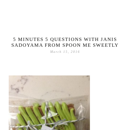
5 MINUTES 5 QUESTIONS WITH JANIS
SADOYAMA FROM SPOON ME SWEETLY
March 15, 2016