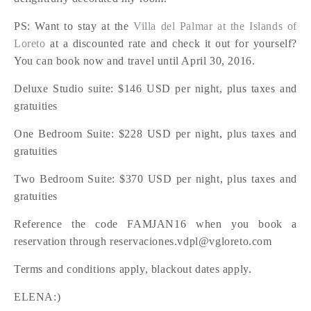
PS: Want to stay at the
Villa del Palmar at the Islands of
Loreto
at a discounted rate and check it out for yourself?
You can book now and travel until April 30, 2016.
Deluxe Studio suite: $146 USD per night, plus taxes and
gratuities
One Bedroom Suite: $228 USD per night, plus taxes and
gratuities
Two Bedroom Suite: $370 USD per night, plus taxes and
gratuities
Reference the code FAMJAN16 when you book a
reservation through reservaciones.vdpl@vgloreto.com
Terms and conditions apply, blackout dates apply.
ELENA:)