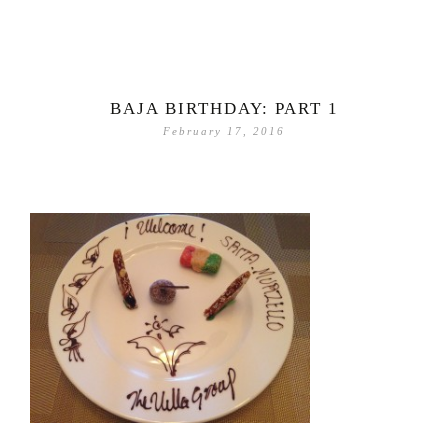
BAJA BIRTHDAY: PART 1
February 17, 2016