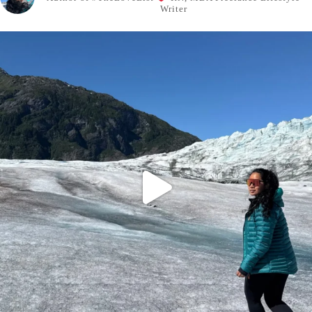
Writer