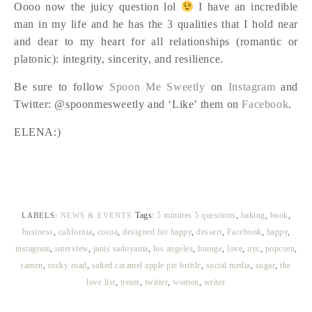
Oooo now the juicy question lol
I have an incredible
man in my life and he has the 3 qualities that I hold near
and dear to my heart for all relationships (romantic or
platonic): integrity, sincerity, and resilience.
Be sure to follow
Spoon Me Sweetly
on
Instagram
and
Twitter: @spoonmesweetly and ‘Like’ them on
Facebook
.
ELENA:)
Tags:
5 minutes 5 questions
,
baking
,
book
,
LABELS:
NEWS & EVENTS
business
,
california
,
cocoa
,
designed for happy
,
dessert
,
Facebook
,
happy
,
instagram
,
interview
,
janis sadoyama
,
los angeles
,
lounge
,
love
,
nyc
,
popcorn
,
ramen
,
rocky road
,
salted caramel apple pie brittle
,
social media
,
sugar
,
the
love list
,
treats
,
twitter
,
women
,
writer