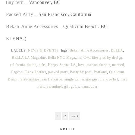
tiny fern
– Vancouver, BC
Packed Party
– San Francisco, California
Bekah-Anne Accessories
– Qualicum Beach, BC
ELENA:)
Tags:
Bekah-Anne Accessories
,
BELLA
,
LABELS:
NEWS & EVENTS
BELLA LA Magazine
,
Bella NYC Magazine
,
C+C lifestyles by design
,
california
,
dating
,
gifts
,
Happy Spritz
,
LA
,
love
,
maison du soir
,
married
,
Orgeon
,
Oxox Leather
,
packed party
,
Panty by post
,
Portland
,
Qualicum
Beach
,
relationships
,
san francisco
,
single gal
,
single guy
,
the love list
,
Tiny
Fern
,
valentine's gift guide
,
vancouver
1
2
next
ABOUT