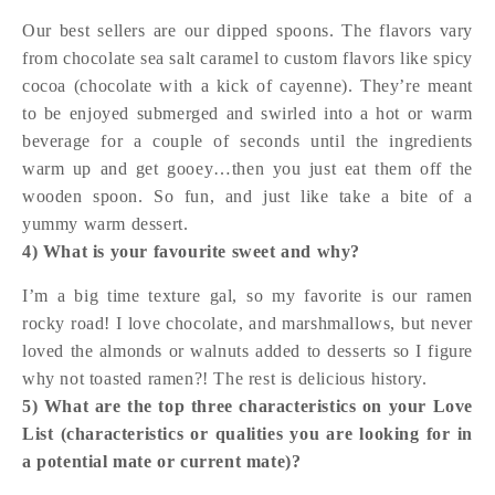
Our best sellers are our dipped spoons. The flavors vary
from chocolate sea salt caramel to custom flavors like spicy
cocoa (chocolate with a kick of cayenne). They’re meant
to be enjoyed submerged and swirled into a hot or warm
beverage for a couple of seconds until the ingredients
warm up and get gooey…then you just eat them off the
wooden spoon. So fun, and just like take a bite of a
yummy warm dessert.
4) What is your favourite sweet and why?
I’m a big time texture gal, so my favorite is our ramen
rocky road! I love chocolate, and marshmallows, but never
loved the almonds or walnuts added to desserts so I figure
why not toasted ramen?! The rest is delicious history.
5) What are the top three characteristics on your Love
List (characteristics or qualities you are looking for in
a potential mate or current mate)?