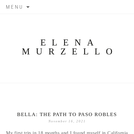
Skip
MENU
to
content
ELENA
MURZELLO
BELLA: THE PATH TO PASO ROBLES
November 16, 2021
My first trip in 18 months and I found myself in California