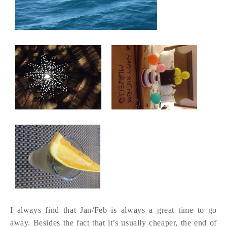
I always find that Jan/Feb is always a great time to go
away. Besides the fact that it’s usually cheaper, the end of