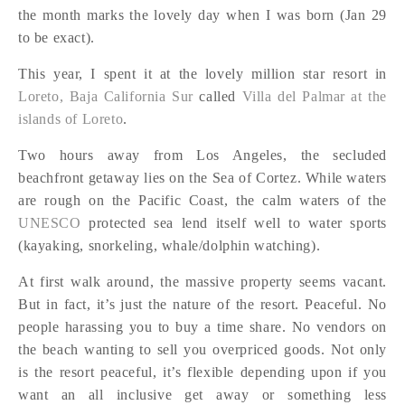
the month marks the lovely day when I was born (Jan 29
to be exact).
This year, I spent it at the lovely million star resort in
Loreto, Baja California Sur
called
Villa del Palmar at the
islands of Loreto
.
Two hours away from Los Angeles, the secluded
beachfront getaway lies on the Sea of Cortez. While waters
are rough on the Pacific Coast, the calm waters of the
UNESCO
protected sea lend itself well to water sports
(kayaking, snorkeling, whale/dolphin watching).
At first walk around, the massive property seems vacant.
But in fact, it’s just the nature of the resort. Peaceful. No
people harassing you to buy a time share. No vendors on
the beach wanting to sell you overpriced goods. Not only
is the resort peaceful, it’s flexible depending upon if you
want an all inclusive get away or something less