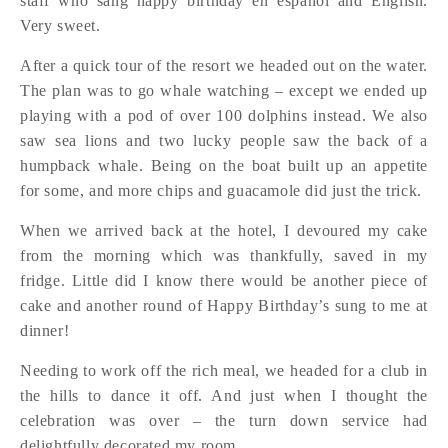
staff who sang happy birthday en espanol and English.
Very sweet.
After a quick tour of the resort we headed out on the water.
The plan was to go whale watching – except we ended up
playing with a pod of over 100 dolphins instead. We also
saw sea lions and two lucky people saw the back of a
humpback whale. Being on the boat built up an appetite
for some, and more chips and guacamole did just the trick.
When we arrived back at the hotel, I devoured my cake
from the morning which was thankfully, saved in my
fridge. Little did I know there would be another piece of
cake and another round of Happy Birthday’s sung to me at
dinner!
Needing to work off the rich meal, we headed for a club in
the hills to dance it off. And just when I thought the
celebration was over – the turn down service had
delightfully decorated my room.