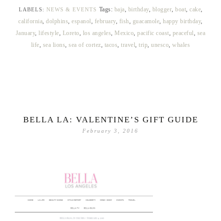
Tags:
baja
,
birthday
,
blogger
,
boat
,
cake
,
LABELS:
NEWS & EVENTS
california
,
dolphins
,
espanol
,
february
,
fish
,
guacamole
,
happy birthday
,
January
,
lifestyle
,
Loreto
,
los angeles
,
Mexico
,
pacific coast
,
peaceful
,
sea
life
,
sea lions
,
sea of cortez
,
tacos
,
travel
,
trip
,
unesco
,
whales
BELLA LA: VALENTINE’S GIFT GUIDE
February 3, 2016