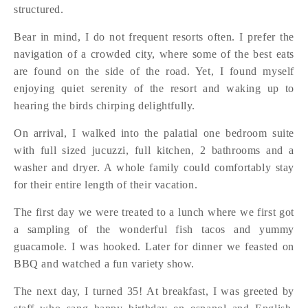
structured.
Bear in mind, I do not frequent resorts often. I prefer the
navigation of a crowded city, where some of the best eats
are found on the side of the road. Yet, I found myself
enjoying quiet serenity of the resort and waking up to
hearing the birds chirping delightfully.
On arrival, I walked into the palatial one bedroom suite
with full sized jucuzzi, full kitchen, 2 bathrooms and a
washer and dryer. A whole family could comfortably stay
for their entire length of their vacation.
The first day we were treated to a lunch where we first got
a sampling of the wonderful fish tacos and yummy
guacamole. I was hooked. Later for dinner we feasted on
BBQ and watched a fun variety show.
The next day, I turned 35! At breakfast, I was greeted by