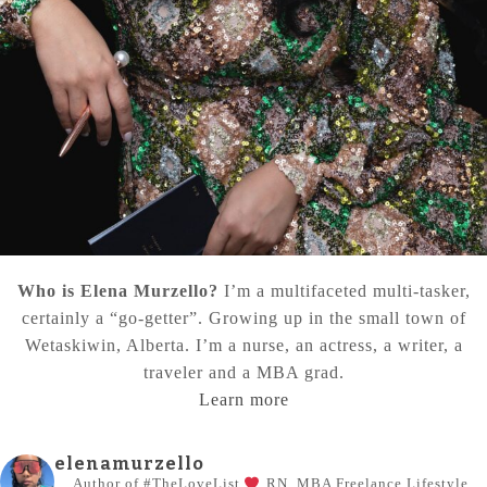
Who is Elena Murzello?
I’m a multifaceted multi-tasker,
certainly a “go-getter”. Growing up in the small town of
Wetaskiwin, Alberta. I’m a nurse, an actress, a writer, a
traveler and a MBA grad.
Learn more
elenamurzello
Author of #TheLoveList
RN, MBA
Freelance Lifestyle