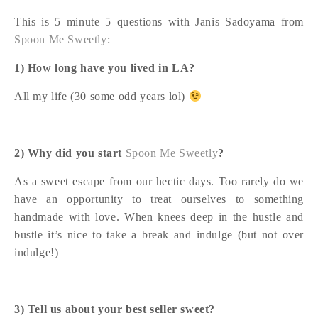
This is 5 minute 5 questions with Janis Sadoyama from
Spoon Me Sweetly
:
1) How long have you lived in LA?
All my life (30 some odd years lol)
2) Why did you start
Spoon Me Sweetly
?
As a sweet escape from our hectic days. Too rarely do we
have an opportunity to treat ourselves to something
handmade with love. When knees deep in the hustle and
bustle it’s nice to take a break and indulge (but not over
indulge!)
3) Tell us about your best seller sweet?