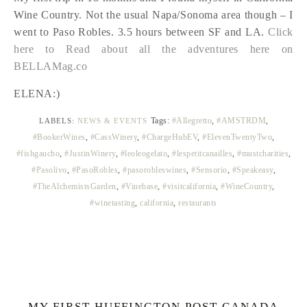
Wine Country. Not the usual Napa/Sonoma area though – I
went to Paso Robles. 3.5 hours between SF and LA.
Click
here to Read about all the adventures here on
BELLAMag.co
ELENA:)
Tags:
#Allegretto
,
#AMSTRDM
,
LABELS:
NEWS & EVENTS
#BookerWines
,
#CassWinery
,
#ChargeHubEV
,
#ElevenTwentyTwo
,
#fishgaucho
,
#JustinWinery
,
#leoleogelato
,
#lespetitcanailles
,
#mustcharities
,
#Pasolivo
,
#PasoRobles
,
#pasorobleswines
,
#Sensorio
,
#Speakeasy
,
#TheAlchemistsGarden
,
#Vinebase
,
#visitcalifornia
,
#WineCountry
,
#winetasting
,
california
,
restaurants
MY FIRST HUFFINGTON POST CANADA