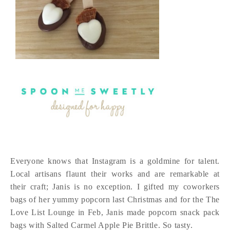
Everyone knows that Instagram is a goldmine for talent.
Local artisans flaunt their works and are remarkable at
their craft; Janis is no exception. I gifted my coworkers
bags of her yummy popcorn last Christmas and for the The
Love List Lounge in Feb, Janis made popcorn snack pack
bags with Salted Carmel Apple Pie Brittle. So tasty.