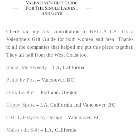
Check out my first contribution to
BELLA LA
! It’s a
Valentine’s Gift Guide for both women and men. Thanks
to all the companies that helped me put this piece together.
They all hail from the West Coast too.
Spoon Me Sweetly
– LA, California
Panty by Post
– Vancouver, BC
Orox Leather
– Portland, Oregon
Happy Spritz
– LA, California and Vancouver, BC
C+C Lifestyles by Design
– Vancouver, BC
Maison du Soir
– LA, California