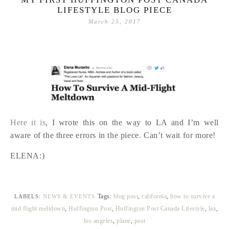
LIFESTYLE BLOG PIECE
March 25, 2017
Here it is
, I wrote this on the way to LA and I’m well
aware of the three errors in the piece. Can’t wait for more!
ELENA:)
Tags:
blog post
,
california
,
how to survive a
LABELS:
NEWS & EVENTS
mid flight meltdown
,
Huffington Post
,
Huffington Post Canada Lifestyle
,
lax
,
los angeles
,
plane
,
post