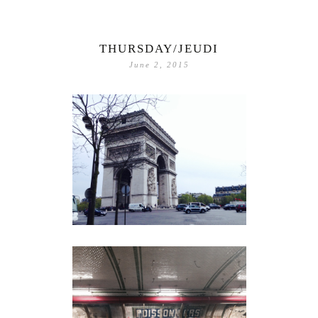
THURSDAY/JEUDI
June 2, 2015