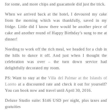
for some, and more chips and guacamole did just the trick.
When we arrived back at the hotel, I devoured my cake
from the morning which was thankfully, saved in my
fridge. Little did I know there would be another piece of
cake and another round of Happy Birthday’s sung to me at
dinner!
Needing to work off the rich meal, we headed for a club in
the hills to dance it off. And just when I thought the
celebration was over – the turn down service had
delightfully decorated my room.
PS: Want to stay at the
Villa del Palmar at the Islands of
Loreto
at a discounted rate and check it out for yourself?
You can book now and travel until April 30, 2016.
Deluxe Studio suite: $146 USD per night, plus taxes and
gratuities