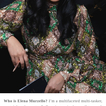
Who is Elena Murzello?
I’m a multifaceted multi-tasker,