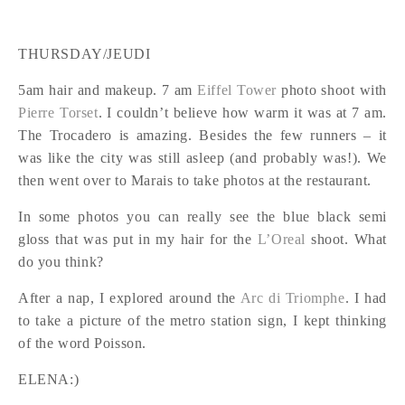
THURSDAY/JEUDI
5am hair and makeup. 7 am
Eiffel Tower
photo shoot with
Pierre Torset
. I couldn’t believe how warm it was at 7 am.
The Trocadero is amazing. Besides the few runners – it
was like the city was still asleep (and probably was!). We
then went over to Marais to take photos at the restaurant.
In some photos you can really see the blue black semi
gloss that was put in my hair for the
L’Oreal
shoot. What
do you think?
After a nap, I explored around the
Arc di Triomphe
. I had
to take a picture of the metro station sign, I kept thinking
of the word Poisson.
ELENA:)