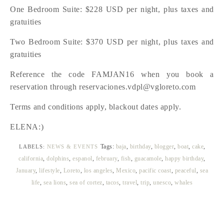
One Bedroom Suite: $228 USD per night, plus taxes and
gratuities
Two Bedroom Suite: $370 USD per night, plus taxes and
gratuities
Reference the code FAMJAN16 when you book a
reservation through reservaciones.vdpl@vgloreto.com
Terms and conditions apply, blackout dates apply.
ELENA:)
Tags:
baja
,
birthday
,
blogger
,
boat
,
cake
,
LABELS:
NEWS & EVENTS
california
,
dolphins
,
espanol
,
february
,
fish
,
guacamole
,
happy birthday
,
January
,
lifestyle
,
Loreto
,
los angeles
,
Mexico
,
pacific coast
,
peaceful
,
sea
life
,
sea lions
,
sea of cortez
,
tacos
,
travel
,
trip
,
unesco
,
whales