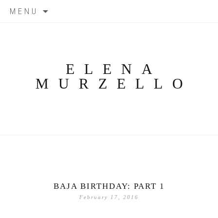
Skip
MENU
to
content
ELENA
MURZELLO
BAJA BIRTHDAY: PART 1
February 17, 2016