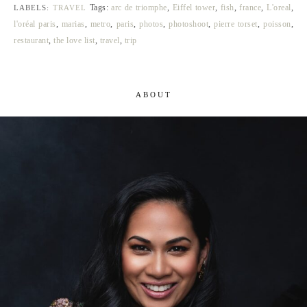
Tags:
arc de triomphe
,
Eiffel tower
,
fish
,
france
,
L'oreal
,
LABELS:
TRAVEL
l'oréal paris
,
marias
,
metro
,
paris
,
photos
,
photoshoot
,
pierre torset
,
poisson
,
restaurant
,
the love list
,
travel
,
trip
ABOUT