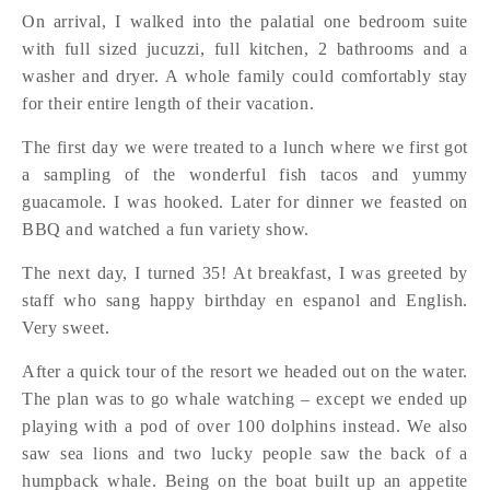
On arrival, I walked into the palatial one bedroom suite
with full sized jucuzzi, full kitchen, 2 bathrooms and a
washer and dryer. A whole family could comfortably stay
for their entire length of their vacation.
The first day we were treated to a lunch where we first got
a sampling of the wonderful fish tacos and yummy
guacamole. I was hooked. Later for dinner we feasted on
BBQ and watched a fun variety show.
The next day, I turned 35! At breakfast, I was greeted by
staff who sang happy birthday en espanol and English.
Very sweet.
After a quick tour of the resort we headed out on the water.
The plan was to go whale watching – except we ended up
playing with a pod of over 100 dolphins instead. We also
saw sea lions and two lucky people saw the back of a
humpback whale. Being on the boat built up an appetite