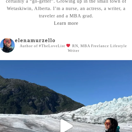
certainly a “go-getter”. Growing up in the small town of
Wetaskiwin, Alberta. I’m a nurse, an actress, a writer, a
traveler and a MBA grad.
Learn more
elenamurzello
Author of #TheLoveList
RN, MBA
Freelance Lifestyle
Writer