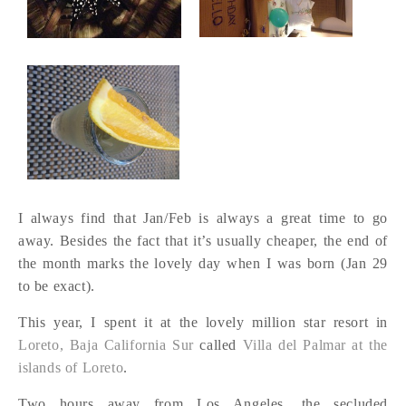
I always find that Jan/Feb is always a great time to go
away. Besides the fact that it’s usually cheaper, the end of
the month marks the lovely day when I was born (Jan 29
to be exact).
This year, I spent it at the lovely million star resort in
Loreto, Baja California Sur
called
Villa del Palmar at the
islands of Loreto
.
Two hours away from Los Angeles, the secluded