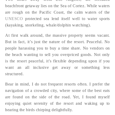
beachfront getaway lies on the Sea of Cortez. While waters
are rough on the Pacific Coast, the calm waters of the
UNESCO
protected sea lend itself well to water sports
(kayaking, snorkeling, whale/dolphin watching).
At first walk around, the massive property seems vacant.
But in fact, it’s just the nature of the resort. Peaceful. No
people harassing you to buy a time share. No vendors on
the beach wanting to sell you overpriced goods. Not only
is the resort peaceful, it’s flexible depending upon if you
want an all inclusive get away or something less
structured.
Bear in mind, I do not frequent resorts often. I prefer the
navigation of a crowded city, where some of the best eats
are found on the side of the road. Yet, I found myself
enjoying quiet serenity of the resort and waking up to
hearing the birds chirping delightfully.