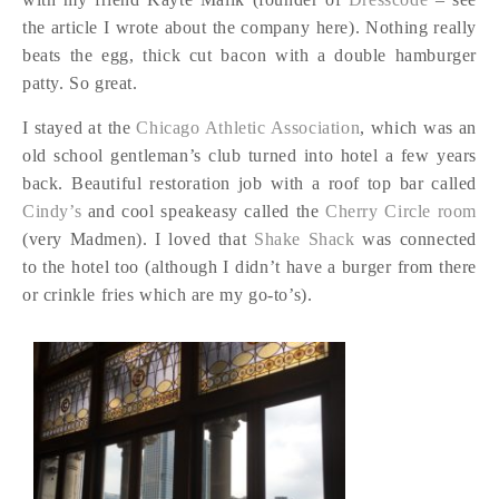
the article I wrote about the company here). Nothing really
beats the egg, thick cut bacon with a double hamburger
patty. So great.
I stayed at the
Chicago Athletic Association
, which was an
old school gentleman’s club turned into hotel a few years
back. Beautiful restoration job with a roof top bar called
Cindy’s
and cool speakeasy called the
Cherry Circle room
(very Madmen). I loved that
Shake Shack
was connected
to the hotel too (although I didn’t have a burger from there
or crinkle fries which are my go-to’s).