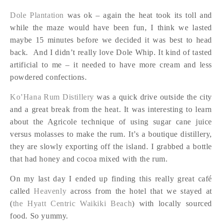
Dole Plantation
was ok – again the heat took its toll and
while the maze would have been fun, I think we lasted
maybe 15 minutes before we decided it was best to head
back. And I didn’t really love Dole Whip. It kind of tasted
artificial to me – it needed to have more cream and less
powdered confections.
Ko’Hana Rum Distillery
was a quick drive outside the city
and a great break from the heat. It was interesting to learn
about the Agricole technique of using sugar cane juice
versus molasses to make the rum. It’s a boutique distillery,
they are slowly exporting off the island. I grabbed a bottle
that had honey and cocoa mixed with the rum.
On my last day I ended up finding this really great café
called
Heavenly
across from the hotel that we stayed at
(
the Hyatt Centric Waikiki Beach
) with locally sourced
food. So yummy.