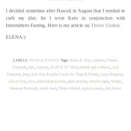
I decided sometime after Hawaii in August that I needed to
curb my diet. So I went Keto in conjunction with
Intermittent Fasting. Here is my article on
Thrive Global
.
ELENA:)
Tags:
Annie B. Kay
,
cellulite
,
Charles
LABELS:
NEWS & EVENTS
Coristine
,
diet
,
exercise
,
fyi/A+E TV Show
,
health and wellness
,
Joel
Gamoran
,
keto
,
keto diet
,
Kripalu Center for Yoga & Health
,
Laura Hopkins
,
Lesser Evil
,
nyce
,
plant based protein
,
plant protein
,
refined sugar
,
Scraps
,
Shannon Rusbuldt
,
snack food
,
Thrive Global
,
topical creams
,
tulo house