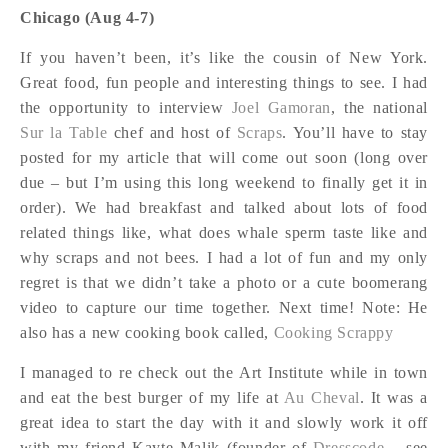
Chicago (Aug 4-7)
If you haven’t been, it’s like the cousin of New York.
Great food, fun people and interesting things to see. I had
the opportunity to interview
Joel Gamoran
, the national
Sur la Table
chef and host of
Scraps
. You’ll have to stay
posted for my article that will come out soon (long over
due – but I’m using this long weekend to finally get it in
order). We had breakfast and talked about lots of food
related things like, what does whale sperm taste like and
why scraps and not bees. I had a lot of fun and my only
regret is that we didn’t take a photo or a cute boomerang
video to capture our time together. Next time! Note: He
also has a new cooking book called,
Cooking Scrappy
I managed to re check out the Art Institute while in town
and eat the best burger of my life at
Au Cheval
. It was a
great idea to start the day with it and slowly work it off
with my friend Kayte Malik (founder of
Dresscode
– see