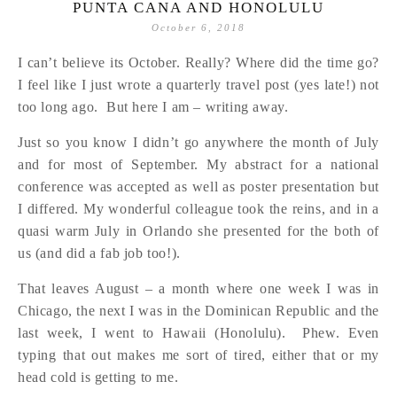
PUNTA CANA AND HONOLULU
October 6, 2018
I can’t believe its October. Really? Where did the time go?
I feel like I just wrote a quarterly travel post (yes late!) not
too long ago. But here I am – writing away.
Just so you know I didn’t go anywhere the month of July
and for most of September. My abstract for a national
conference was accepted as well as poster presentation but
I differed. My wonderful colleague took the reins, and in a
quasi warm July in Orlando she presented for the both of
us (and did a fab job too!).
That leaves August – a month where one week I was in
Chicago, the next I was in the Dominican Republic and the
last week, I went to Hawaii (Honolulu). Phew. Even
typing that out makes me sort of tired, either that or my
head cold is getting to me.