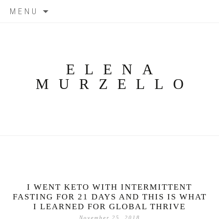
Skip
MENU
to
content
ELENA
MURZELLO
I WENT KETO WITH INTERMITTENT
FASTING FOR 21 DAYS AND THIS IS WHAT
I LEARNED FOR GLOBAL THRIVE
November 25, 2018