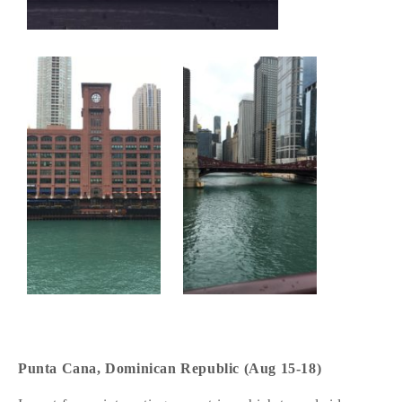
Punta Cana, Dominican Republic (Aug 15-18)