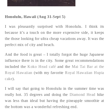
Honolulu, Hawaii (Aug 31-Sept 5)
I was pleasantly surprised with Honolulu. I think its
because it’s a touch on the more expensive side, it keeps
the those looking for ultra cheap vacations away. It was the
perfect mix of city and beach.
And the food is great – I totally forgot the huge Japanese
influence there is in the city. Some great recommendations
included the
Koko Head café
and the
Mai Tai Bar at the
Royal Hawaiian
(with my favorite
Royal Hawaiian Hupia
cake
).
I will say that going to Honolulu in the summer time was
really hot. 35 degrees and doing the
Diamond Head
hike
was less than ideal but having the pineapple smoothie at
the bottom was a wonderful refreshing end.