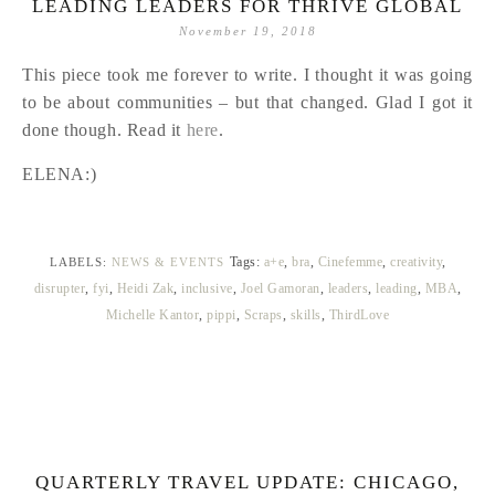
LEADING LEADERS FOR THRIVE GLOBAL
November 19, 2018
This piece took me forever to write. I thought it was going
to be about communities – but that changed. Glad I got it
done though. Read it
here
.
ELENA:)
Tags:
a+e
,
bra
,
Cinefemme
,
creativity
,
LABELS:
NEWS & EVENTS
disrupter
,
fyi
,
Heidi Zak
,
inclusive
,
Joel Gamoran
,
leaders
,
leading
,
MBA
,
Michelle Kantor
,
pippi
,
Scraps
,
skills
,
ThirdLove
QUARTERLY TRAVEL UPDATE: CHICAGO,