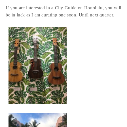
If you are interested in a City Guide on Honolulu, you will
be in luck as I am curating one soon. Until next quarter.