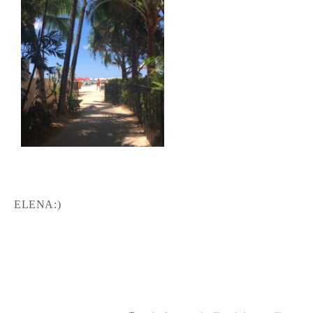
ELENA:)