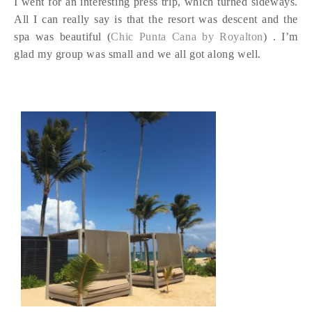
I went for an interesting press trip, which turned sideways.
All I can really say is that the resort was descent and the
spa was beautiful (
Chic Punta Cana by Royalton
) . I’m
glad my group was small and we all got along well.