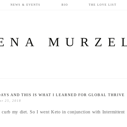
NEWS & EVENTS
BIO
THE LOVE LIST
ENA MURZE
DAYS AND THIS IS WHAT I LEARNED FOR GLOBAL THRIVE
er 25, 2018
 curb my diet. So I went Keto in conjunction with Intermittent