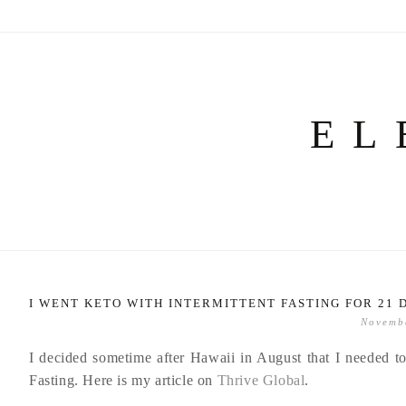
Skip
to
content
EL
I WENT KETO WITH INTERMITTENT FASTING FOR 21 
Novemb
I decided sometime after Hawaii in August that I needed to
Fasting. Here is my article on
Thrive Global
.