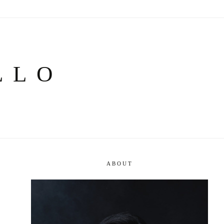
LLO
ABOUT