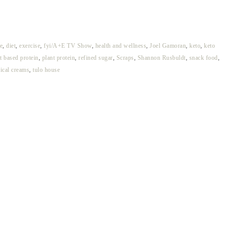
e
,
diet
,
exercise
,
fyi/A+E TV Show
,
health and wellness
,
Joel Gamoran
,
keto
,
keto
t based protein
,
plant protein
,
refined sugar
,
Scraps
,
Shannon Rusbuldt
,
snack food
,
pical creams
,
tulo house