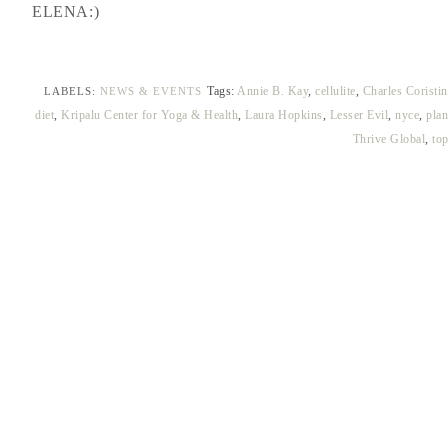
ELENA:)
Tags:
Annie B. Kay
,
cellulite
,
Charles Coristin
LABELS:
NEWS & EVENTS
diet
,
Kripalu Center for Yoga & Health
,
Laura Hopkins
,
Lesser Evil
,
nyce
,
plan
Thrive Global
,
to