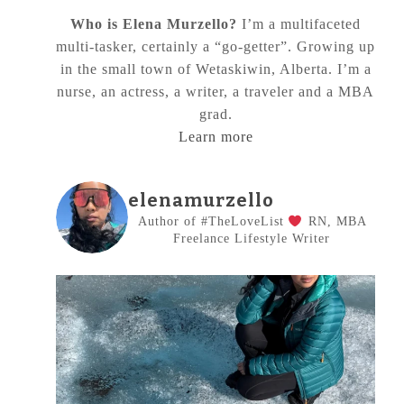
Who is Elena Murzello?
I’m a multifaceted
multi-tasker, certainly a “go-getter”. Growing up
in the small town of Wetaskiwin, Alberta. I’m a
nurse, an actress, a writer, a traveler and a MBA
grad.
Learn more
elenamurzello
Author of #TheLoveList
RN, MBA
Freelance Lifestyle Writer