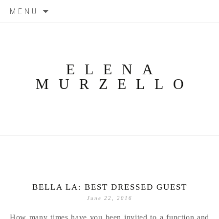
Skip
MENU
to
content
ELENA
MURZELLO
BELLA LA: BEST DRESSED GUEST
June 22, 2016
How many times have you been invited to a function and