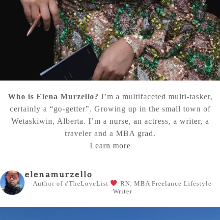
Who is Elena Murzello?
I’m a multifaceted multi-tasker,
certainly a “go-getter”. Growing up in the small town of
Wetaskiwin, Alberta. I’m a nurse, an actress, a writer, a
traveler and a MBA grad.
Learn more
elenamurzello
Author of #TheLoveList
RN, MBA
Freelance Lifestyle
Writer