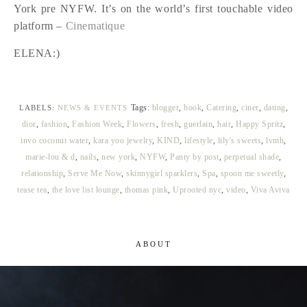
York pre NYFW. It’s on the world’s first touchable video
platform –
Cinematique
ELENA:)
Tags:
blogger
,
book
,
Catering
,
ciner
,
dating
,
LABELS:
NEWS & EVENTS
dior
,
fashion
,
Fashion Week
,
Flowers
,
fresh
,
guerlain
,
hair
,
Happy Spritz
,
invo coconut water
,
kara yoo jewelry
,
KIND
,
lifestyle
,
lily's sweets
,
lvmh
,
marie-lou & d
,
nails
,
new york
,
NYFW
,
Panty by post
,
perpetual shade
,
relationship
,
Serve Me Now
,
skinnygirl sparklers
,
Spa
,
spoon me sweetly
,
tease tea
,
the love list lounge
,
thomas pink
,
Uprooted nyc
,
video
,
Viva Aviva
ABOUT