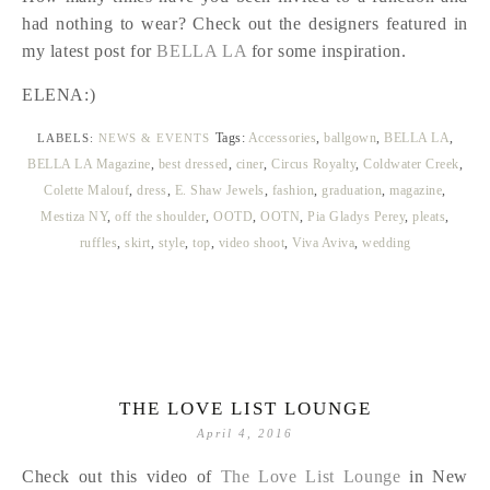
had nothing to wear? Check out the designers featured in
my latest post for
BELLA LA
for some inspiration.
ELENA:)
Tags:
Accessories
,
ballgown
,
BELLA LA
,
LABELS:
NEWS & EVENTS
BELLA LA Magazine
,
best dressed
,
ciner
,
Circus Royalty
,
Coldwater Creek
,
Colette Malouf
,
dress
,
E. Shaw Jewels
,
fashion
,
graduation
,
magazine
,
Mestiza NY
,
off the shoulder
,
OOTD
,
OOTN
,
Pia Gladys Perey
,
pleats
,
ruffles
,
skirt
,
style
,
top
,
video shoot
,
Viva Aviva
,
wedding
THE LOVE LIST LOUNGE
April 4, 2016
Check out this video of
The Love List Lounge
in New