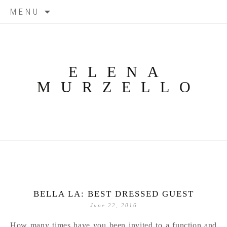
Skip
MENU
to
content
ELENA
MURZELLO
BELLA LA: BEST DRESSED GUEST
June 22, 2016
How many times have you been invited to a function and