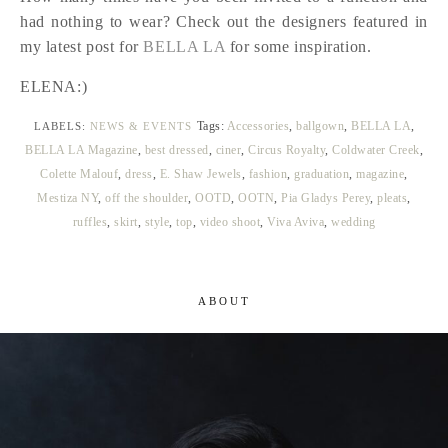
had nothing to wear? Check out the designers featured in
my latest post for
BELLA LA
for some inspiration.
ELENA:)
Tags:
Accessories
,
ballgown
,
BELLA LA
,
LABELS:
NEWS & EVENTS
BELLA LA Magazine
,
best dressed
,
ciner
,
Circus Royalty
,
Coldwater Creek
,
Colette Malouf
,
dress
,
E. Shaw Jewels
,
fashion
,
graduation
,
magazine
,
Mestiza NY
,
off the shoulder
,
OOTD
,
OOTN
,
Pia Gladys Perey
,
pleats
,
ruffles
,
skirt
,
style
,
top
,
video shoot
,
Viva Aviva
,
wedding
ABOUT