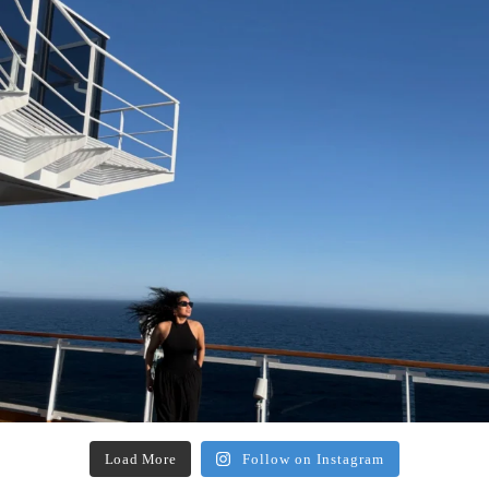
Load More
Follow on Instagram