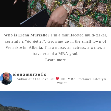
Who is Elena Murzello?
I’m a multifaceted multi-tasker,
certainly a “go-getter”. Growing up in the small town of
Wetaskiwin, Alberta. I’m a nurse, an actress, a writer, a
traveler and a MBA grad.
Learn more
elenamurzello
Author of #TheLoveList
RN, MBA
Freelance Lifestyle
Writer