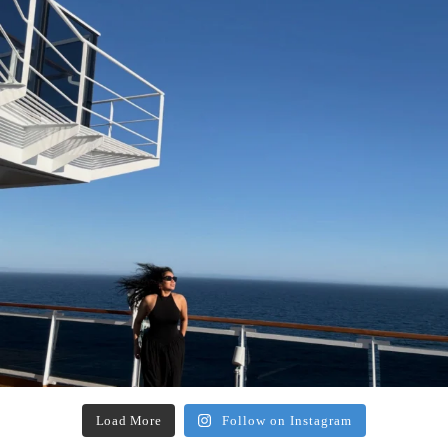
Load More
Follow on Instagram