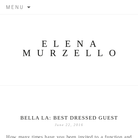
Skip
MENU
to
content
ELENA
MURZELLO
BELLA LA: BEST DRESSED GUEST
June 22, 2016
How many times have you been invited to a function and