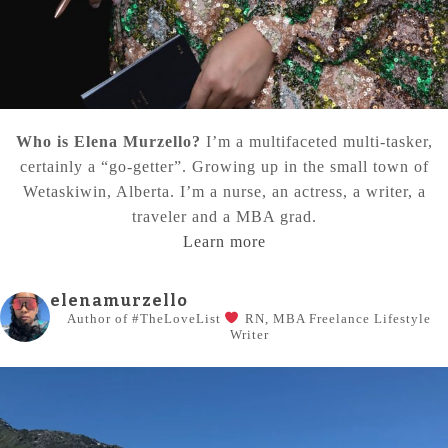
Who is Elena Murzello?
I’m a multifaceted multi-tasker,
certainly a “go-getter”. Growing up in the small town of
Wetaskiwin, Alberta. I’m a nurse, an actress, a writer, a
traveler and a MBA grad.
Learn more
elenamurzello
Author of #TheLoveList
RN, MBA
Freelance Lifestyle
Writer