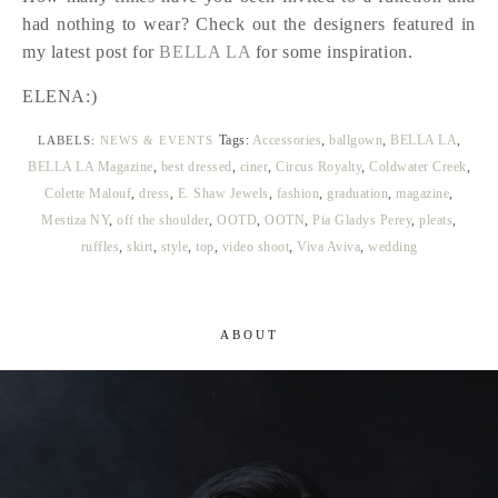
had nothing to wear? Check out the designers featured in
my latest post for
BELLA LA
for some inspiration.
ELENA:)
Tags:
Accessories
,
ballgown
,
BELLA LA
,
LABELS:
NEWS & EVENTS
BELLA LA Magazine
,
best dressed
,
ciner
,
Circus Royalty
,
Coldwater Creek
,
Colette Malouf
,
dress
,
E. Shaw Jewels
,
fashion
,
graduation
,
magazine
,
Mestiza NY
,
off the shoulder
,
OOTD
,
OOTN
,
Pia Gladys Perey
,
pleats
,
ruffles
,
skirt
,
style
,
top
,
video shoot
,
Viva Aviva
,
wedding
ABOUT