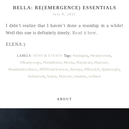
BELLA: RE(EMERGENCE) ESSENTIALS
July 8, 2021
I didn’t realize that I haven’t done a roundup in a while!
Well this one is definitely timely.
Read it here.
ELENA:)
Tags:
#antiaging
,
#beautycream
,
LABELS:
NEWS & EVENTS
#Beautyscope
,
#bondiboost
,
#dosha
,
#facialcare
,
#haircare
,
#healthandwellness
,
#MDSolarSciences
,
#meejee
,
#Mesolyft
,
#philosophy
,
#urbanveda
,
beauty
,
Skincare
,
vitamins
,
wellness
ABOUT