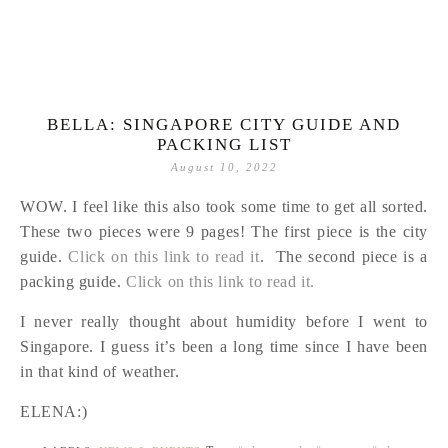
BELLA: SINGAPORE CITY GUIDE AND
PACKING LIST
August 10, 2022
WOW. I feel like this also took some time to get all sorted.
These two pieces were 9 pages! The first piece is the city
guide.
Click on this link to read it
. The second piece is a
packing guide.
Click on this link to read it.
I never really thought about humidity before I went to
Singapore. I guess it’s been a long time since I have been
in that kind of weather.
ELENA:)