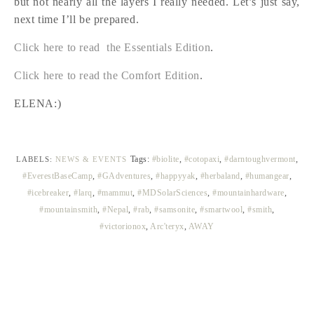
but not nearly all the layers I really needed. Let’s just say,
next time I’ll be prepared.
Click here to read the Essentials Edition
.
Click here to read the Comfort Edition
.
ELENA:)
Tags:
#biolite
,
#cotopaxi
,
#darntoughvermont
,
LABELS:
NEWS & EVENTS
#EverestBaseCamp
,
#GAdventures
,
#happyyak
,
#herbaland
,
#humangear
,
#icebreaker
,
#larq
,
#mammut
,
#MDSolarSciences
,
#mountainhardware
,
#mountainsmith
,
#Nepal
,
#rab
,
#samsonite
,
#smartwool
,
#smith
,
#victorionox
,
Arc'teryx
,
AWAY