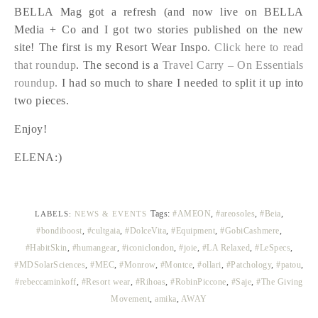
BELLA Mag got a refresh (and now live on BELLA
Media + Co and I got two stories published on the new
site! The first is my Resort Wear Inspo.
Click here to read
that roundup
. The second is a
Travel Carry – On Essentials
roundup.
I had so much to share I needed to split it up into
two pieces.
Enjoy!
ELENA:)
Tags:
#AMEON
,
#areosoles
,
#Beia
,
LABELS:
NEWS & EVENTS
#bondiboost
,
#cultgaia
,
#DolceVita
,
#Equipment
,
#GobiCashmere
,
#HabitSkin
,
#humangear
,
#iconiclondon
,
#joie
,
#LA Relaxed
,
#LeSpecs
,
#MDSolarSciences
,
#MEC
,
#Monrow
,
#Montce
,
#ollari
,
#Patchology
,
#patou
,
#rebeccaminkoff
,
#Resort wear
,
#Rihoas
,
#RobinPiccone
,
#Saje
,
#The Giving
Movement
,
amika
,
AWAY