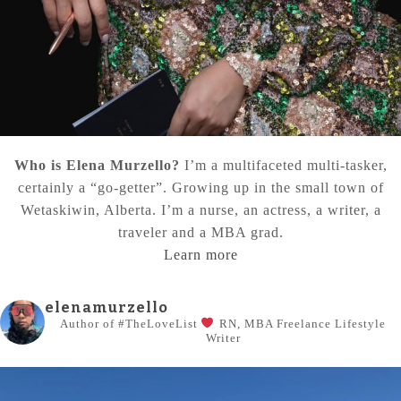
Who is Elena Murzello?
I’m a multifaceted multi-tasker,
certainly a “go-getter”. Growing up in the small town of
Wetaskiwin, Alberta. I’m a nurse, an actress, a writer, a
traveler and a MBA grad.
Learn more
elenamurzello
Author of #TheLoveList
RN, MBA
Freelance Lifestyle
Writer