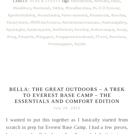
Tags:
#adornmonde
,
#artesano
,
#atlas
,
LABELS:
NEWS & EVENTS
#bondiborn
,
#burntends
,
#drliza
,
#EtniaBarcelona
,
#G.O.D.Eyewear
,
#gardensbythebay
,
#iconiclondon
,
#intercontinental
,
#Intimissimi
,
#joochiat
,
#luxuryhotels
,
#MDSolarSciences
,
#michelinstarrestaurants
,
#nationalgallery
,
#packinglist
,
#pinkcityprints
,
#raffleshotel
,
#revelray
,
#robertsonquay
,
#rouje
,
#royg
,
#shoptobi
,
#Singapore
,
#singaporetourismboard
,
#Travel
,
#travelasia
,
#visitsingapore
,
Smythe
BELLA: THE GREAT OUTDOORS – A TREK
TO EVEREST BASE CAMP – THE
ESSENTIALS AND COMFORT EDITION
July 26, 2022
I wanted to put this together as I basically started from
scratch in prep for Everest Base Camp. I had a few pieces,