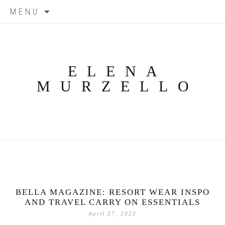
Skip
MENU
to
content
ELENA
MURZELLO
BELLA MAGAZINE: RESORT WEAR INSPO
AND TRAVEL CARRY ON ESSENTIALS
April 27, 2023