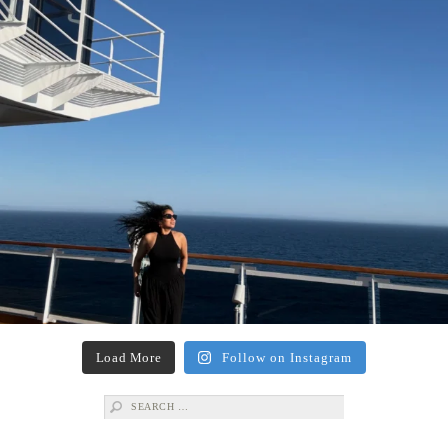
Load More
Follow on Instagram
Search
for: