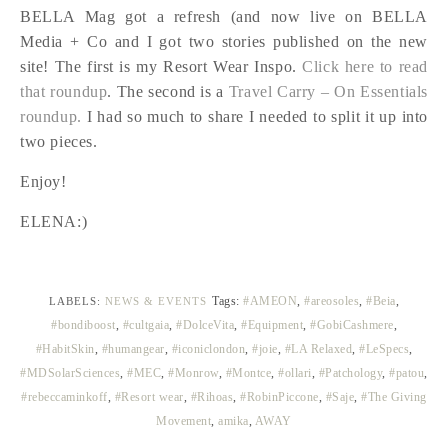
BELLA Mag got a refresh (and now live on BELLA
Media + Co and I got two stories published on the new
site! The first is my Resort Wear Inspo.
Click here to read
that roundup
. The second is a
Travel Carry – On Essentials
roundup.
I had so much to share I needed to split it up into
two pieces.
Enjoy!
ELENA:)
Tags:
#AMEON
,
#areosoles
,
#Beia
,
LABELS:
NEWS & EVENTS
#bondiboost
,
#cultgaia
,
#DolceVita
,
#Equipment
,
#GobiCashmere
,
#HabitSkin
,
#humangear
,
#iconiclondon
,
#joie
,
#LA Relaxed
,
#LeSpecs
,
#MDSolarSciences
,
#MEC
,
#Monrow
,
#Montce
,
#ollari
,
#Patchology
,
#patou
,
#rebeccaminkoff
,
#Resort wear
,
#Rihoas
,
#RobinPiccone
,
#Saje
,
#The Giving
Movement
,
amika
,
AWAY