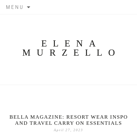
Skip
MENU
to
content
ELENA
MURZELLO
BELLA MAGAZINE: RESORT WEAR INSPO
AND TRAVEL CARRY ON ESSENTIALS
April 27, 2023