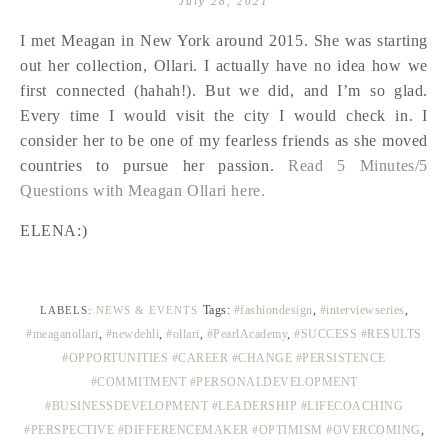
July 28, 2021
I met Meagan in New York around 2015. She was starting
out her collection, Ollari. I actually have no idea how we
first connected (hahah!). But we did, and I’m so glad.
Every time I would visit the city I would check in. I
consider her to be one of my fearless friends as she moved
countries to pursue her passion.
Read 5 Minutes/5
Questions with Meagan Ollari here.
ELENA:)
Tags:
#fashiondesign
,
#interviewseries
,
LABELS:
NEWS & EVENTS
#meaganollari
,
#newdehli
,
#ollari
,
#PearlAcademy
,
#SUCCESS #RESULTS
#OPPORTUNITIES #CAREER #CHANGE #PERSISTENCE
#COMMITMENT #PERSONALDEVELOPMENT
#BUSINESSDEVELOPMENT #LEADERSHIP #LIFECOACHING
#PERSPECTIVE #DIFFERENCEMAKER #OPTIMISM #OVERCOMING
,