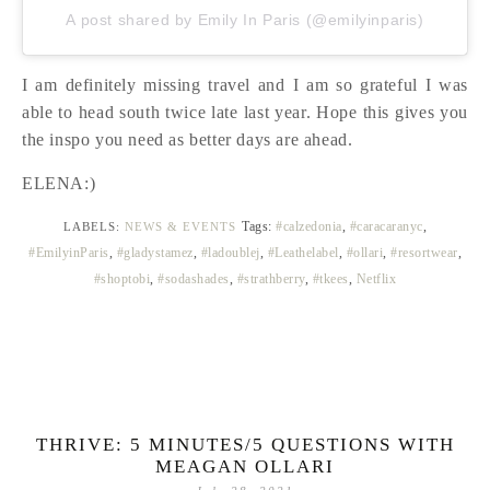
A post shared by Emily In Paris (@emilyinparis)
I am definitely missing travel and I am so grateful I was
able to head south twice late last year. Hope this gives you
the inspo you need as better days are ahead.
ELENA:)
Tags:
#calzedonia
,
#caracaranyc
,
LABELS:
NEWS & EVENTS
#EmilyinParis
,
#gladystamez
,
#ladoublej
,
#Leathelabel
,
#ollari
,
#resortwear
,
#shoptobi
,
#sodashades
,
#strathberry
,
#tkees
,
Netflix
THRIVE: 5 MINUTES/5 QUESTIONS WITH
MEAGAN OLLARI