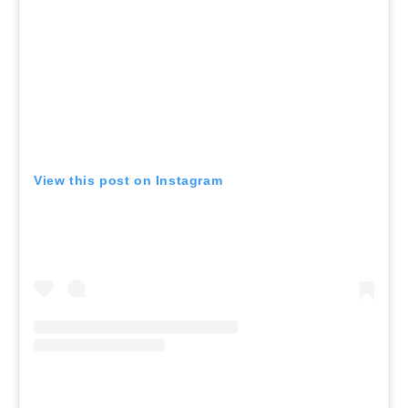
View this post on Instagram