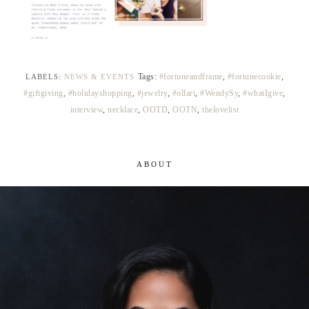
Tags:
#fortuneandframe
,
#fortunecookie
,
LABELS:
NEWS & EVENTS
#giftgiving
,
#holidayshopping
,
#jewelry
,
#ollari
,
#WendySy
,
#whatIgive
,
interview
,
necklace
,
OOTD
,
OOTN
,
thelovelist
ABOUT