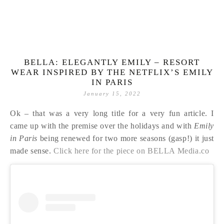
BELLA: ELEGANTLY EMILY – RESORT
WEAR INSPIRED BY THE NETFLIX’S EMILY
IN PARIS
January 15, 2022
Ok – that was a very long title for a very fun article. I
came up with the premise over the holidays and with
Emily
in Paris
being renewed for two more seasons (gasp!) it just
made sense.
Click here for the piece on BELLA Media.co