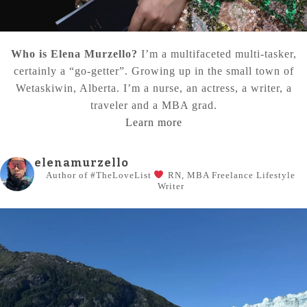
Who is Elena Murzello?
I’m a multifaceted multi-tasker,
certainly a “go-getter”. Growing up in the small town of
Wetaskiwin, Alberta. I’m a nurse, an actress, a writer, a
traveler and a MBA grad.
Learn more
elenamurzello
Author of #TheLoveList
RN, MBA
Freelance Lifestyle
Writer