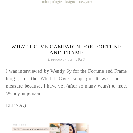
anthropologie
,
designer
,
newyork
WHAT I GIVE CAMPAIGN FOR FORTUNE
AND FRAME
December 13, 2020
I was interviewed by Wendy Sy for the Fortune and Frame
blog , for the
What I Give campaign
. It was such a
pleasure because, I have yet (after so many years) to meet
Wendy in person.
ELENA:)