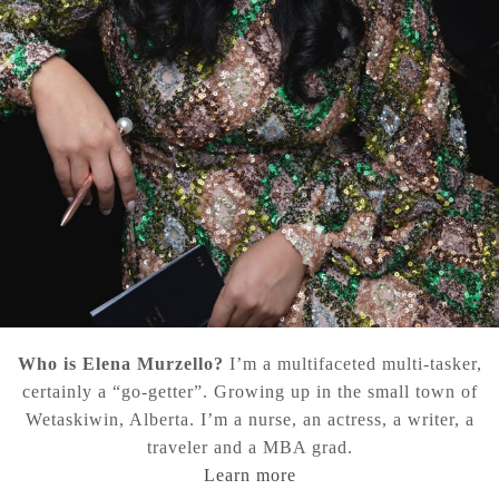
Who is Elena Murzello?
I’m a multifaceted multi-tasker,
certainly a “go-getter”. Growing up in the small town of
Wetaskiwin, Alberta. I’m a nurse, an actress, a writer, a
traveler and a MBA grad.
Learn more