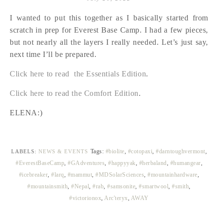
I wanted to put this together as I basically started from
scratch in prep for Everest Base Camp. I had a few pieces,
but not nearly all the layers I really needed. Let’s just say,
next time I’ll be prepared.
Click here to read the Essentials Edition
.
Click here to read the Comfort Edition
.
ELENA:)
Tags:
#biolite
,
#cotopaxi
,
#darntoughvermont
,
LABELS:
NEWS & EVENTS
#EverestBaseCamp
,
#GAdventures
,
#happyyak
,
#herbaland
,
#humangear
,
#icebreaker
,
#larq
,
#mammut
,
#MDSolarSciences
,
#mountainhardware
,
#mountainsmith
,
#Nepal
,
#rab
,
#samsonite
,
#smartwool
,
#smith
,
#victorionox
,
Arc'teryx
,
AWAY