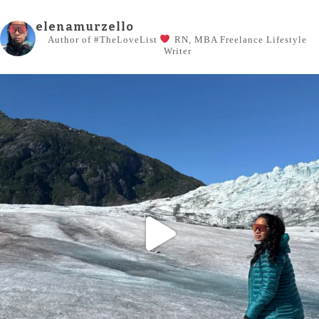
elenamurzello
Author of #TheLoveList
RN, MBA
Freelance Lifestyle
Writer