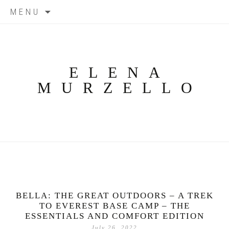
Skip
MENU
to
content
ELENA
MURZELLO
BELLA: THE GREAT OUTDOORS – A TREK
TO EVEREST BASE CAMP – THE
ESSENTIALS AND COMFORT EDITION
July 26, 2022