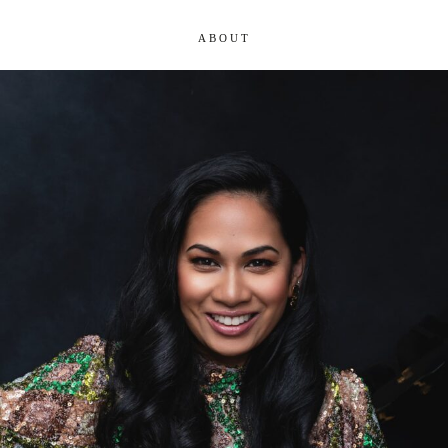
ABOUT