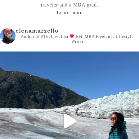
traveler and a MBA grad.
Learn more
elenamurzello
Author of #TheLoveList
RN, MBA
Freelance Lifestyle
Writer