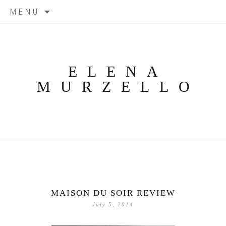
Skip
MENU
to
content
ELENA
MURZELLO
MAISON DU SOIR REVIEW
July 5, 2014