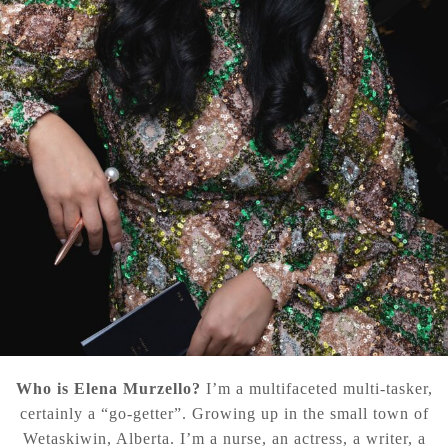
Who is Elena Murzello?
I’m a multifaceted multi-tasker,
certainly a “go-getter”. Growing up in the small town of
Wetaskiwin, Alberta. I’m a nurse, an actress, a writer, a