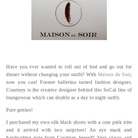
Have you ever wanted to roll out of bed and go out for
dinner without changing your outfit? With
Maison du Soir
,
now you can! Former ballerina turned fashion designer,
Courtney is the creative designer behind this SoCal line of
loungewear which can double as a day to night outfit.
Pure genius!
I purchased my own silk black shorts with a cute pink trim
and it arrived with two surprises! An eye mask and
handwritten note from Courtney herself! Very classy and