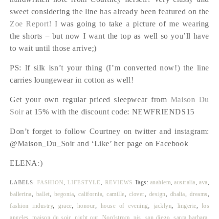
sweet considering the line has already been featured on the
Zoe Report
! I was going to take a picture of me wearing
the shorts – but now I want the top as well so you’ll have
to wait until those arrive;)
PS: If silk isn’t your thing (I’m converted now!) the line
carries loungewear in cotton as well!
Get your own regular priced sleepwear from
Maison Du
Soir
at 15% with the discount code: NEWFRIENDS15
Don’t forget to follow Courtney on twitter and instagram:
@Maison_Du_Soir and ‘Like’ her page on Facebook
ELENA:)
Tags:
anahiem
,
australia
,
ava
,
LABELS:
FASHION
,
LIFESTYLE
,
REVIEWS
ballerina
,
ballet
,
begonia
,
california
,
camille
,
clover
,
design
,
dhalia
,
dreams
,
fashion industry
,
grace
,
honour
,
house of evening
,
jacklyn
,
lingerie
,
los
angeles
,
maison du soir
,
night out
,
Nordstrom
,
pjs
,
san diego
,
santa barbara
,