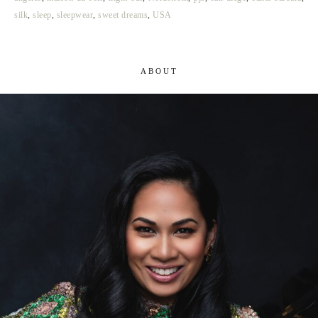
silk
,
sleep
,
sleepwear
,
sweet dreams
,
USA
ABOUT