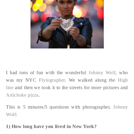
I had tons of fun with the wonderful
Johnny Wolf
, who
was my NYC
Flytographer
. We walked along the
High
line
and then we took it to the streets for more pictures and
Artichoke pizza
.
This is 5 minutes/5 questions with photographer,
Johnny
Wolf
:
1) How long have you lived in New York?