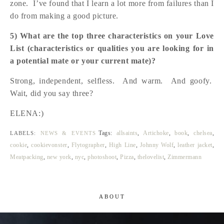
zone. I’ve found that I learn a lot more from failures than I
do from making a good picture.
5) What are the top three characteristics on your Love
List (characteristics or qualities you are looking for in
a potential mate or your current mate)?
Strong, independent, selfless. And warm. And goofy.
Wait, did you say three?
ELENA:)
Tags:
allsaints
,
Artichoke
,
book
,
chelsea
,
LABELS:
NEWS & EVENTS
cookie
,
cookievonster
,
Flytographer
,
High Line
,
Johnny Wolf
,
leather jacket
,
Meatpacking
,
new york
,
nyc
,
photoshoot
,
Pizza
,
thelovelist
,
Zimmermann
ABOUT