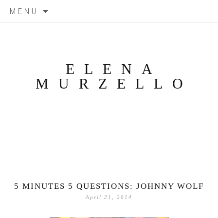
Skip
MENU
to
content
ELENA
MURZELLO
5 MINUTES 5 QUESTIONS: JOHNNY WOLF
April 21, 2014