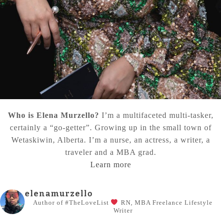
Who is Elena Murzello?
I’m a multifaceted multi-tasker,
certainly a “go-getter”. Growing up in the small town of
Wetaskiwin, Alberta. I’m a nurse, an actress, a writer, a
traveler and a MBA grad.
Learn more
elenamurzello
Author of #TheLoveList
RN, MBA
Freelance Lifestyle
Writer