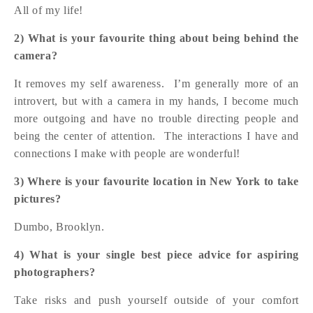
All of my life!
2) What is your favourite thing about being behind the
camera?
It removes my self awareness. I’m generally more of an
introvert, but with a camera in my hands, I become much
more outgoing and have no trouble directing people and
being the center of attention. The interactions I have and
connections I make with people are wonderful!
3) Where is your favourite location in New York to take
pictures?
Dumbo, Brooklyn.
4) What is your single best piece advice for aspiring
photographers?
Take risks and push yourself outside of your comfort