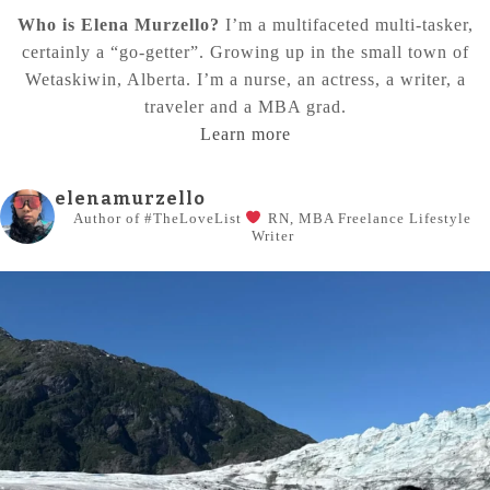
Who is Elena Murzello?
I’m a multifaceted multi-tasker,
certainly a “go-getter”. Growing up in the small town of
Wetaskiwin, Alberta. I’m a nurse, an actress, a writer, a
traveler and a MBA grad.
Learn more
elenamurzello
Author of #TheLoveList
RN, MBA
Freelance Lifestyle
Writer