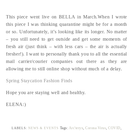
This piece went live on BELLA in March.When I wrote
this piece I was thinking quarantine might be for a month
or so. Unfortunately, it’s looking like its longer. No matter
– you still need to get outside and get some moments of
fresh air (just think – with less cars – the air is actually
fresher!). I want to personally thank you to all the essential
mail carrier/courier companies out there as they are
allowing me to still online shop without much of a delay.
Spring Staycation Fashion Finds
Hope you are staying well and healthy.
ELENA:)
Tags:
Arc'teryx
,
Corona Virus
,
COVID
,
LABELS:
NEWS & EVENTS