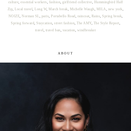
culture
,
essential workers
,
fashion
,
girlfriend collective
,
Hummingbird Half
Zip
,
Local travel
,
Long W
,
March break
,
Michelle Waugh
,
MILA
,
new york
,
NOIZE
,
Norman SL
,
paris
,
Portabello Road
,
raincoat
,
Rains
,
Spring break
,
Spring forward
,
Staycation
,
street fashion
,
The AMY
,
The Style Report
,
travel
,
travel ban
,
vacation
,
windbreaker
ABOUT