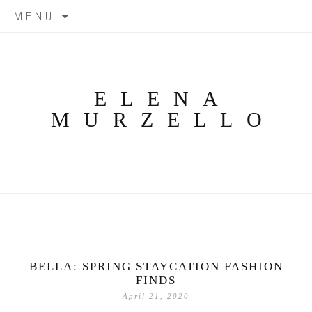
Skip
MENU
to
content
ELENA
MURZELLO
BELLA: SPRING STAYCATION FASHION
FINDS
April 21, 2020