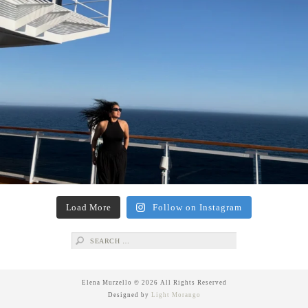
Load More
Follow on Instagram
Search
for:
Elena Murzello © 2026 All Rights Reserved
Designed by
Light Morango