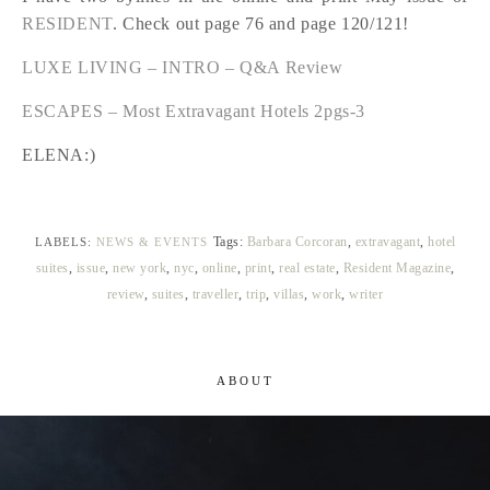
RESIDENT
. Check out page 76 and page 120/121!
LUXE LIVING – INTRO – Q&A Review
ESCAPES – Most Extravagant Hotels 2pgs-3
ELENA:)
Tags:
Barbara Corcoran
,
extravagant
,
hotel
LABELS:
NEWS & EVENTS
suites
,
issue
,
new york
,
nyc
,
online
,
print
,
real estate
,
Resident Magazine
,
review
,
suites
,
traveller
,
trip
,
villas
,
work
,
writer
ABOUT