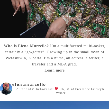
Who is Elena Murzello?
I’m a multifaceted multi-tasker,
certainly a “go-getter”. Growing up in the small town of
Wetaskiwin, Alberta. I’m a nurse, an actress, a writer, a
traveler and a MBA grad.
Learn more
elenamurzello
Author of #TheLoveList
RN, MBA
Freelance Lifestyle
Writer