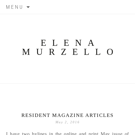
Skip
MENU
to
content
ELENA
MURZELLO
RESIDENT MAGAZINE ARTICLES
May 2, 2016
I have two bylines in the online and print May issue of