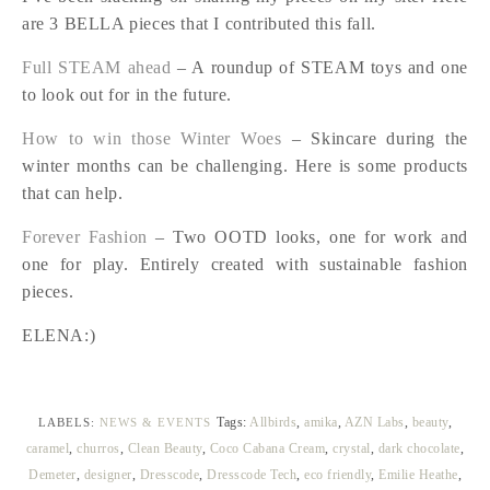
are 3 BELLA pieces that I contributed this fall.
Full STEAM ahead
– A roundup of STEAM toys and one
to look out for in the future.
How to win those Winter Woes
– Skincare during the
winter months can be challenging. Here is some products
that can help.
Forever Fashion
– Two OOTD looks, one for work and
one for play. Entirely created with sustainable fashion
pieces.
ELENA:)
Tags:
Allbirds
,
amika
,
AZN Labs
,
beauty
,
LABELS:
NEWS & EVENTS
caramel
,
churros
,
Clean Beauty
,
Coco Cabana Cream
,
crystal
,
dark chocolate
,
Demeter
,
designer
,
Dresscode
,
Dresscode Tech
,
eco friendly
,
Emilie Heathe
,