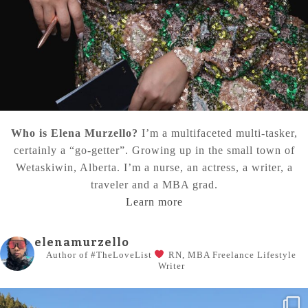
Who is Elena Murzello?
I’m a multifaceted multi-tasker,
certainly a “go-getter”. Growing up in the small town of
Wetaskiwin, Alberta. I’m a nurse, an actress, a writer, a
traveler and a MBA grad.
Learn more
elenamurzello
Author of #TheLoveList
RN, MBA
Freelance Lifestyle
Writer