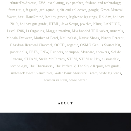
ethnically-diverse
,
EVA
,
exfoliating
,
eye patches
,
fashion and technology
,
faux fur
,
gift guide
,
girl squad
,
girlfriend collective
,
google
,
Green Mineral
Water
,
hair
,
Hand2mind
,
healthy greens
,
high-rise leggings
,
Holiday
,
holiday
2019
,
holiday gift guide
,
HTML
,
Java Script
,
jeweler
,
Klutz
,
LANEIGE
,
Level 1206
,
Li Organics
,
Maggie marilyn
,
Mia hooded TPU jacket
,
minerals
,
Mohala Eyewear
,
Mother of Pearl
,
Nail polish
,
Native Shoes
,
Ninety Percent
,
Obsidian Renewal Charcoal
,
OOTD
,
organic
,
OSMO Genius Starter Kit
,
paper dolls
,
PETA
,
PNW
,
Runners
,
shampoo
,
Skincare
,
sneakers
,
Sol de
Janeiro
,
STEAM
,
Stella McCartney
,
STEM
,
STEM at Play
,
sustainable
,
technology
,
The Charmsters
,
The Perfect V
,
The Style Report
,
toy guide
,
Turtleneck sweat
,
vancouver
,
Water Bank Moisture Cream
,
wide leg jeans
,
women in stem
,
wool blazer
ABOUT