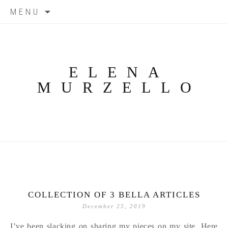
Skip
MENU
to
content
ELENA
MURZELLO
COLLECTION OF 3 BELLA ARTICLES
December 25, 2019
I’ve been slacking on sharing my pieces on my site. Here