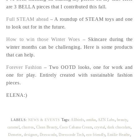
are 3 BELLA pieces that I contributed this fall.
Full STEAM ahead
– A roundup of STEAM toys and one
to look out for in the future.
How to win those Winter Woes
– Skincare during the
winter months can be challenging. Here is some products
that can help.
Forever Fashion
– Two OOTD looks, one for work and
one for play. Entirely created with sustainable fashion
pieces.
ELENA:)
Tags:
Allbirds
,
amika
,
AZN Labs
,
beauty
,
LABELS:
NEWS & EVENTS
caramel
,
churros
,
Clean Beauty
,
Coco Cabana Cream
,
crystal
,
dark chocolate
,
Demeter
,
designer
,
Dresscode
,
Dresscode Tech
,
eco friendly
,
Emilie Heathe
,