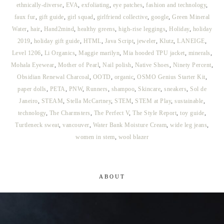
ethnically-diverse
,
EVA
,
exfoliating
,
eye patches
,
fashion and technology
,
faux fur
,
gift guide
,
girl squad
,
girlfriend collective
,
google
,
Green Mineral
Water
,
hair
,
Hand2mind
,
healthy greens
,
high-rise leggings
,
Holiday
,
holiday
2019
,
holiday gift guide
,
HTML
,
Java Script
,
jeweler
,
Klutz
,
LANEIGE
,
Level 1206
,
Li Organics
,
Maggie marilyn
,
Mia hooded TPU jacket
,
minerals
,
Mohala Eyewear
,
Mother of Pearl
,
Nail polish
,
Native Shoes
,
Ninety Percent
,
Obsidian Renewal Charcoal
,
OOTD
,
organic
,
OSMO Genius Starter Kit
,
paper dolls
,
PETA
,
PNW
,
Runners
,
shampoo
,
Skincare
,
sneakers
,
Sol de
Janeiro
,
STEAM
,
Stella McCartney
,
STEM
,
STEM at Play
,
sustainable
,
technology
,
The Charmsters
,
The Perfect V
,
The Style Report
,
toy guide
,
Turtleneck sweat
,
vancouver
,
Water Bank Moisture Cream
,
wide leg jeans
,
women in stem
,
wool blazer
ABOUT