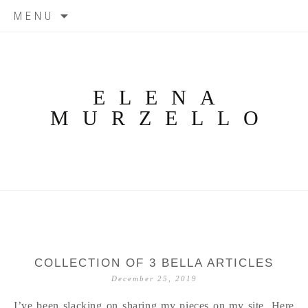
Skip
MENU
to
content
ELENA
MURZELLO
COLLECTION OF 3 BELLA ARTICLES
December 25, 2019
I’ve been slacking on sharing my pieces on my site. Here