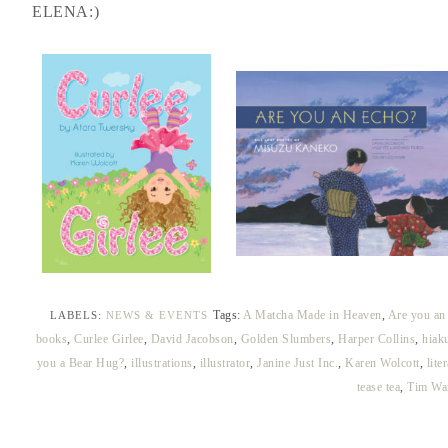
ELENA:)
Tags:
A Matcha Made in Heaven
,
Are you an
LABELS:
NEWS & EVENTS
books
,
Curlee Girlee
,
David Jacobson
,
Golden Slumbers
,
Harper Collins
,
hiak
you a Bear Hug?
,
illustrations
,
illustrator
,
Janine Just Inc.
,
Karen Wolcott
,
lite
tease tea
,
Tim Wa