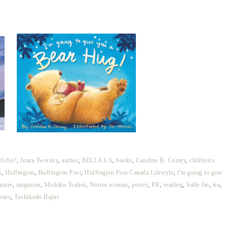
 Echo?
,
Atara Twersky
,
author
,
BELLA LA
,
books
,
Caroline B. Comey
,
children's
u
,
Huffington
,
Huffington Post
,
Huffington Post Canada Lifestyle
,
I'm going to give
rature
,
magazine
,
Michiko Tsuboi
,
Nastea woman
,
poetry
,
PR
,
reading
,
Sally Ito
,
tea
,
rnes
,
Toshikado Hajiri