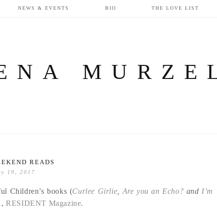
NEWS & EVENTS
BIO
THE LOVE LIST
ENA MURZE
EEKEND READS
ry 19, 2017
ful Children’s books (
Curlee Girlie
,
Are you an Echo?
and
I’m
A
,
RESIDENT Magazine
.