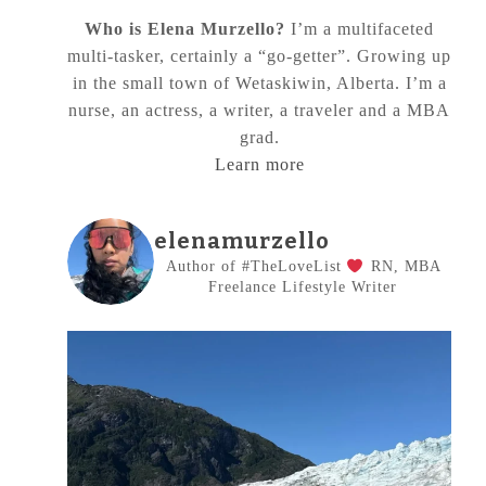
Who is Elena Murzello?
I’m a multifaceted
multi-tasker, certainly a “go-getter”. Growing up
in the small town of Wetaskiwin, Alberta. I’m a
nurse, an actress, a writer, a traveler and a MBA
grad.
Learn more
elenamurzello
Author of #TheLoveList
RN, MBA
Freelance Lifestyle Writer