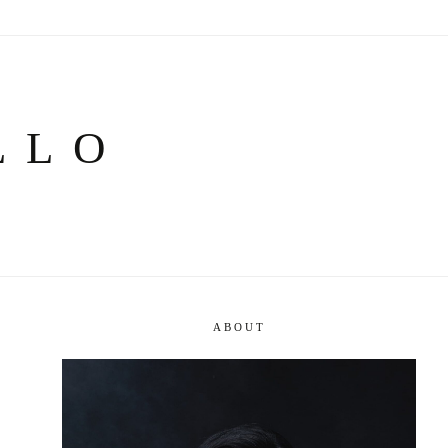
LLO
ABOUT