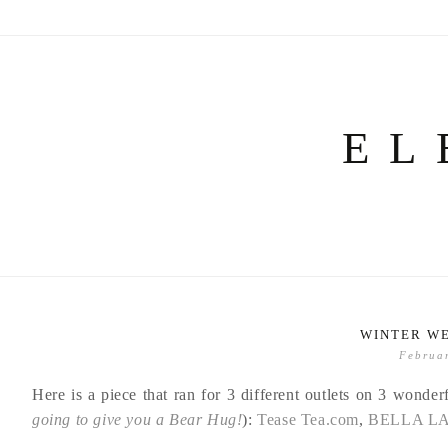
Skip
to
content
EL
WINTER W
Februa
Here is a piece that ran for 3 different outlets on 3 wonder
going to give you a Bear Hug!
):
Tease Tea.com
,
BELLA L