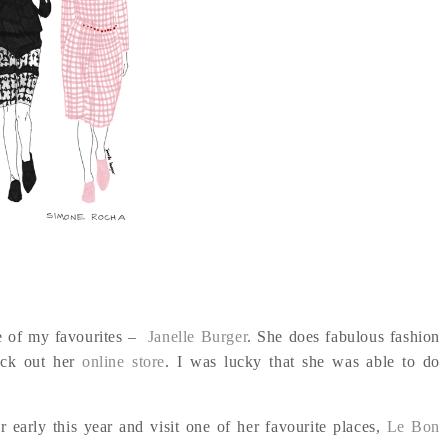
ne of my favourites –
Janelle Burger
. She does fabulous fashion
heck out her
online store
. I was lucky that she was able to do
 early this year and visit one of her favourite places,
Le Bon