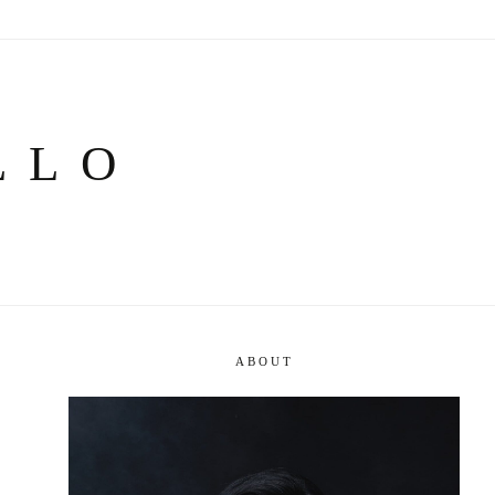
LLO
ABOUT