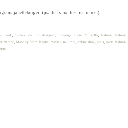
agram: janelleburger (ps: that’s not her real name:)
k
,
book
,
clothes
,
couture
,
designer
,
drawings
,
Elena Murzello
,
fashion
,
fashion
on marché
,
Marc by Marc Jacobs
,
marker
,
miu miu
,
online shop
,
paris
,
paris fashion
tino