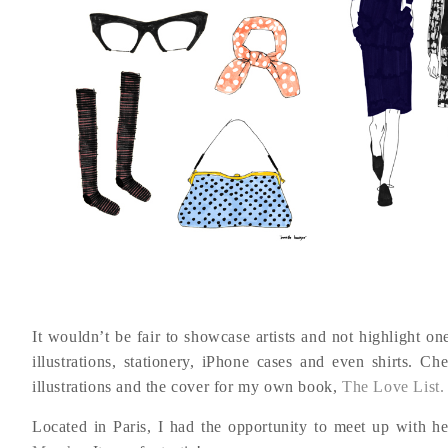
It wouldn’t be fair to showcase artists and not highlight o
illustrations, stationery, iPhone cases and even shirts. C
illustrations and the cover for my own book,
The Love List.
Located in Paris, I had the opportunity to meet up with her