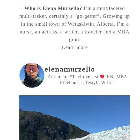
Who is Elena Murzello?
I’m a multifaceted
multi-tasker, certainly a “go-getter”. Growing up
in the small town of Wetaskiwin, Alberta. I’m a
nurse, an actress, a writer, a traveler and a MBA
grad.
Learn more
elenamurzello
Author of #TheLoveList
RN, MBA
Freelance Lifestyle Writer