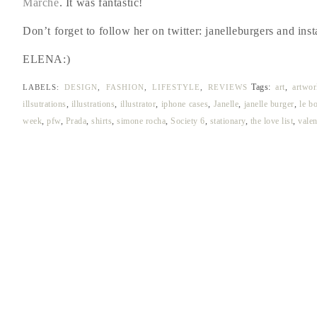
Marche
. It was fantastic!
Don’t forget to follow her on twitter: janelleburgers and inst
ELENA:)
Tags:
art
,
artwor
LABELS:
DESIGN
,
FASHION
,
LIFESTYLE
,
REVIEWS
illsutrations
,
illustrations
,
illustrator
,
iphone cases
,
Janelle
,
janelle burger
,
le b
week
,
pfw
,
Prada
,
shirts
,
simone rocha
,
Society 6
,
stationary
,
the love list
,
valen