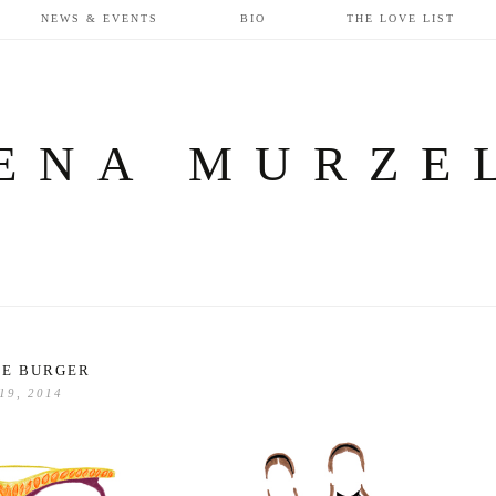
NEWS & EVENTS
BIO
THE LOVE LIST
ENA MURZE
LE BURGER
 19, 2014