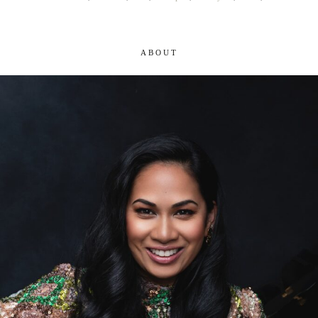
ABOUT