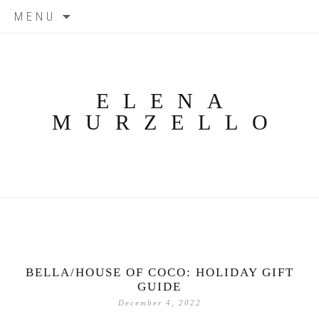
Skip
MENU
to
content
ELENA
MURZELLO
BELLA/HOUSE OF COCO: HOLIDAY GIFT
GUIDE
December 4, 2022