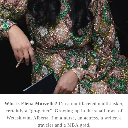
Who is Elena Murzello?
I’m a multifaceted multi-tasker,
certainly a “go-getter”. Growing up in the small town of
Wetaskiwin, Alberta. I’m a nurse, an actress, a writer, a
traveler and a MBA grad.