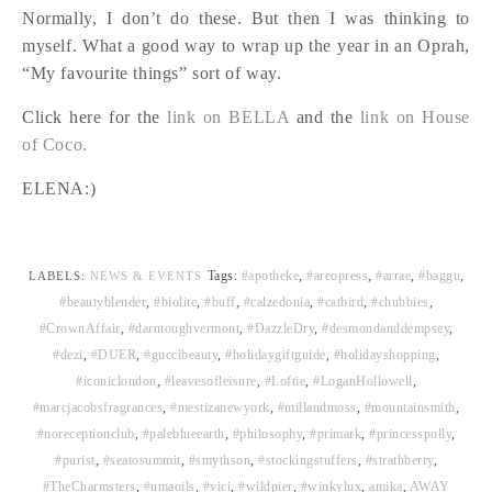
Normally, I don’t do these. But then I was thinking to
myself. What a good way to wrap up the year in an Oprah,
“My favourite things” sort of way.
Click here for the
link on BELLA
and the
link on House
of Coco.
ELENA:)
Tags:
#apotheke
,
#areopress
,
#arrae
,
#baggu
,
LABELS:
NEWS & EVENTS
#beautyblender
,
#biolite
,
#buff
,
#calzedonia
,
#catbird
,
#chubbies
,
#CrownAffair
,
#darntoughvermont
,
#DazzleDry
,
#desmondanddempsey
,
#dezi
,
#DUER
,
#guccibeauty
,
#holidaygiftguide
,
#holidayshopping
,
#iconiclondon
,
#leavesofleisure
,
#Loftie
,
#LoganHollowell
,
#marcjacobsfragrances
,
#mestizanewyork
,
#millandmoss
,
#mountainsmith
,
#noreceptionclub
,
#paleblueearth
,
#philosophy
,
#primark
,
#princesspolly
,
#purist
,
#seatosummit
,
#smythson
,
#stockingstuffers
,
#strathberry
,
#TheCharmsters
,
#umaoils
,
#vici
,
#wildpier
,
#winkylux
,
amika
,
AWAY