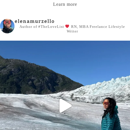
Learn more
elenamurzello
Author of #TheLoveList
RN, MBA
Freelance Lifestyle
Writer