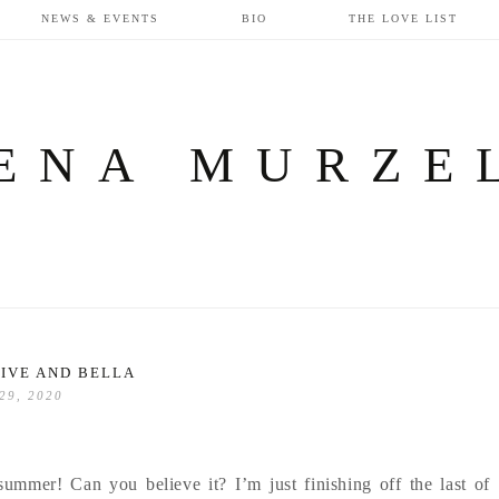
NEWS & EVENTS
BIO
THE LOVE LIST
ENA MURZE
IVE AND BELLA
 29, 2020
summer! Can you believe it? I’m just finishing off the last of