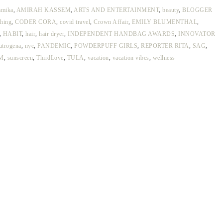
amika
,
AMIRAH KASSEM
,
ARTS AND ENTERTAINMENT
,
beauty
,
BLOGGER
thing
,
CODER CORA
,
covid travel
,
Crown Affair
,
EMILY BLUMENTHAL
,
,
HABIT
,
hair
,
hair dryer
,
INDEPENDENT HANDBAG AWARDS
,
INNOVATOR
utrogena
,
nyc
,
PANDEMIC
,
POWDERPUFF GIRLS
,
REPORTER RITA
,
SAG
,
M
,
sunscreen
,
ThirdLove
,
TULA
,
vacation
,
vacation vibes
,
wellness