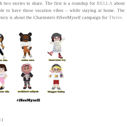
h two stories to share. The first is a roundup for
BELLA
about
ble to have those vacation vibes – while staying at home. The
story is about the Charmsters #iSeeMyself campaign for
Thrive
.
:)