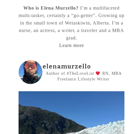
Who is Elena Murzello?
I’m a multifaceted
multi-tasker, certainly a “go-getter”. Growing up
in the small town of Wetaskiwin, Alberta. I’m a
nurse, an actress, a writer, a traveler and a MBA
grad.
Learn more
elenamurzello
Author of #TheLoveList
RN, MBA
Freelance Lifestyle Writer