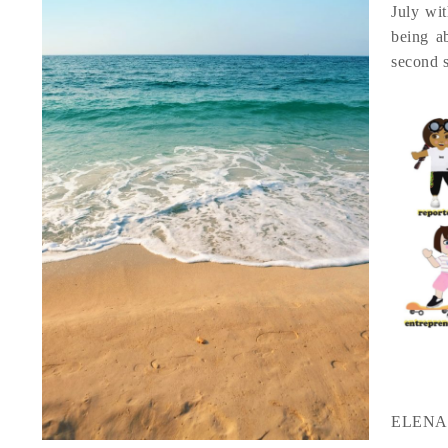
July wit
being a
second 
ELENA