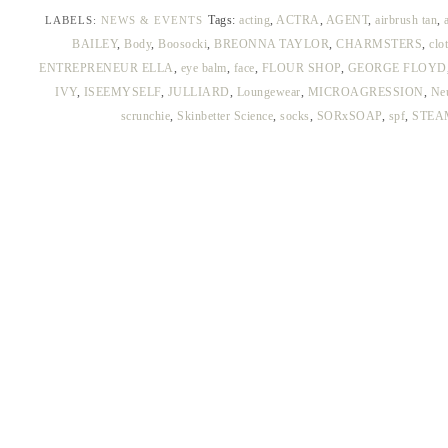
Tags:
acting
,
ACTRA
,
AGENT
,
airbrush tan
,
LABELS:
NEWS & EVENTS
BAILEY
,
Body
,
Boosocki
,
BREONNA TAYLOR
,
CHARMSTERS
,
clo
ENTREPRENEUR ELLA
,
eye balm
,
face
,
FLOUR SHOP
,
GEORGE FLOYD
IVY
,
ISEEMYSELF
,
JULLIARD
,
Loungewear
,
MICROAGRESSION
,
Ne
scrunchie
,
Skinbetter Science
,
socks
,
SORxSOAP
,
spf
,
STEA