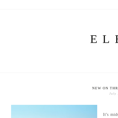
Skip
to
content
EL
NEW ON THR
July
It’s mid