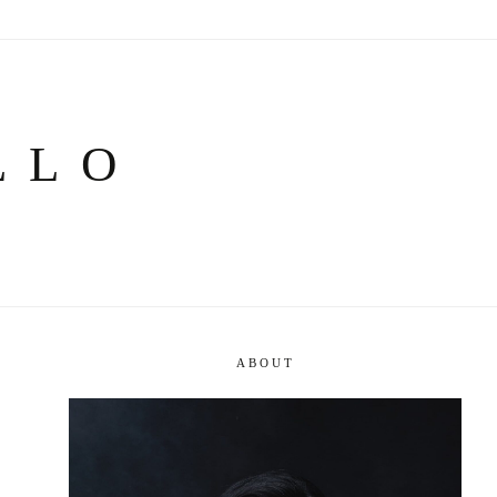
LLO
ABOUT