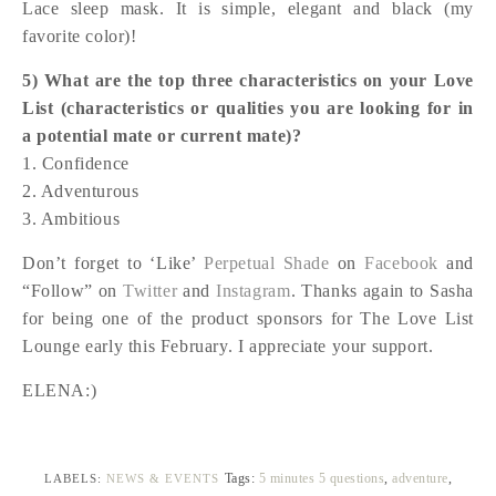
Lace sleep mask. It is simple, elegant and black (my
favorite color)!
5) What are the top three characteristics on your Love
List (characteristics or qualities you are looking for in
a potential mate or current mate)?
1. Confidence
2. Adventurous
3. Ambitious
Don’t forget to ‘Like’
Perpetual Shade
on
Facebook
and
“Follow” on
Twitter
and
Instagram
. Thanks again to Sasha
for being one of the product sponsors for The Love List
Lounge early this February. I appreciate your support.
ELENA:)
Tags:
5 minutes 5 questions
,
adventure
,
LABELS:
NEWS & EVENTS