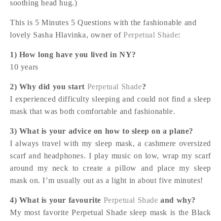
soothing head hug.)
This is 5 Minutes 5 Questions with the fashionable and
lovely Sasha Hlavinka, owner of
Perpetual Shade
:
1) How long have you lived in NY?
10 years
2) Why did you start
Perpetual Shade
?
I experienced difficulty sleeping and could not find a sleep
mask that was both comfortable and fashionable.
3) What is your advice on how to sleep on a plane?
I always travel with my sleep mask, a cashmere oversized
scarf and headphones. I play music on low, wrap my scarf
around my neck to create a pillow and place my sleep
mask on. I’m usually out as a light in about five minutes!
4) What is your favourite
Perpetual Shade
and why?
My most favorite Perpetual Shade sleep mask is the Black