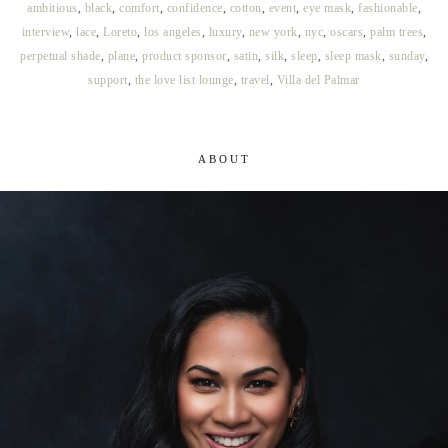
ambitious
,
black
,
comfort
,
confidence
,
cotton
,
event
,
eye mask
,
fashionable
,
interview
,
lace
,
Loreto
,
los angeles
,
luxury
,
new york
,
nyc
,
oscars
,
palm trees
,
perpetual shade
,
plane
,
product sponsor
,
satin
,
silk
,
sleep
,
sleep mask
,
sunday
,
support
,
the love list lounge
,
travel
,
Villa del Palmar
ABOUT