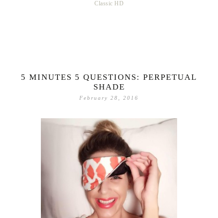
Classic HD
5 MINUTES 5 QUESTIONS: PERPETUAL
SHADE
February 28, 2016