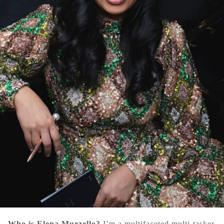
Who is Elena Murzello?
I’m a multifaceted multi-tasker,