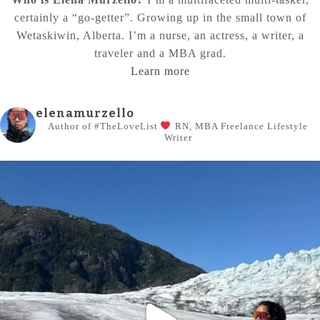
certainly a “go-getter”. Growing up in the small town of
Wetaskiwin, Alberta. I’m a nurse, an actress, a writer, a
traveler and a MBA grad.
Learn more
elenamurzello
Author of #TheLoveList
RN, MBA
Freelance Lifestyle
Writer