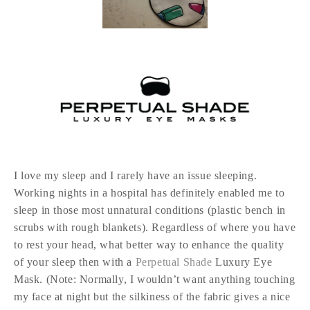
I love my sleep and I rarely have an issue sleeping.
Working nights in a hospital has definitely enabled me to
sleep in those most unnatural conditions (plastic bench in
scrubs with rough blankets). Regardless of where you have
to rest your head, what better way to enhance the quality
of your sleep then with a
Perpetual Shade
Luxury Eye
Mask. (Note: Normally, I wouldn’t want anything touching
my face at night but the silkiness of the fabric gives a nice