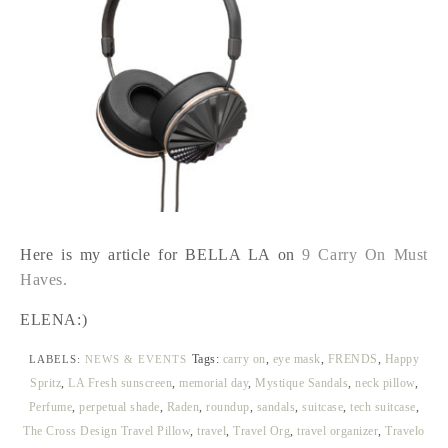
Here is my article for BELLA LA on
9 Carry On Must
Haves.
ELENA:)
Tags:
carry on
,
eye mask
,
FRENDS
,
Happy
LABELS:
NEWS & EVENTS
Spritz
,
LA Fresh sunscreen
,
memorial day
,
Mystique Sandals
,
neck pillow
,
Perfume
,
perpetual shade
,
Raden
,
roundup
,
sandals
,
suitcase
,
tech suitcase
,
The Cross Design Travel Pillow
,
travel
,
Travel Org
,
travel organizer
,
Travelo