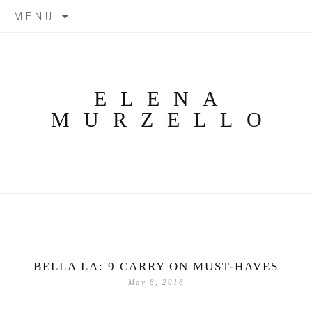
Skip
MENU
to
content
ELENA
MURZELLO
BELLA LA: 9 CARRY ON MUST-HAVES
May 8, 2016