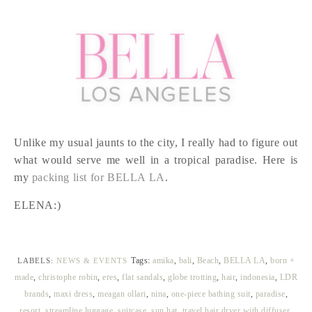
Unlike my usual jaunts to the city, I really had to figure out
what would serve me well in a tropical paradise. Here is
my
packing list for BELLA LA
.
ELENA:)
Tags:
amika
,
bali
,
Beach
,
BELLA LA
,
born +
LABELS:
NEWS & EVENTS
made
,
christophe robin
,
eres
,
flat sandals
,
globe trotting
,
hair
,
indonesia
,
LDR
brands
,
maxi dress
,
meagan ollari
,
nina
,
one-piece bathing suit
,
paradise
,
resort
,
streamline luggage
,
suitcase
,
sun hat
,
travel hair dryer with diffuser
,