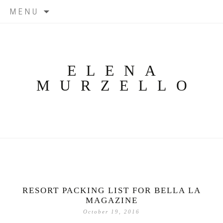
Skip
MENU
to
content
ELENA
MURZELLO
RESORT PACKING LIST FOR BELLA LA
MAGAZINE
October 19, 2016