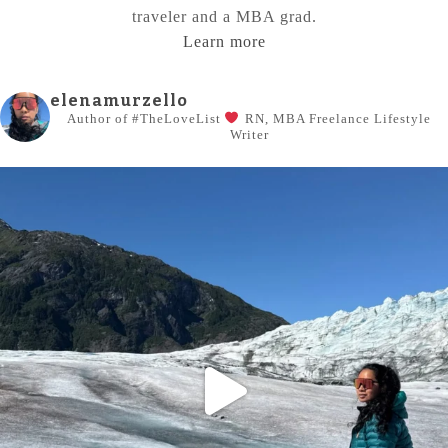
traveler and a MBA grad.
Learn more
elenamurzello
Author of #TheLoveList
RN, MBA
Freelance Lifestyle
Writer