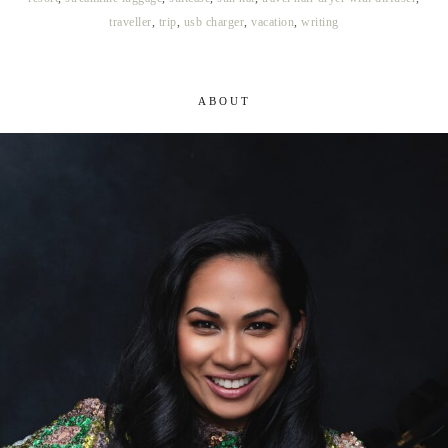
traveller
,
trip
,
usb charger
,
vacation
,
writing
ABOUT