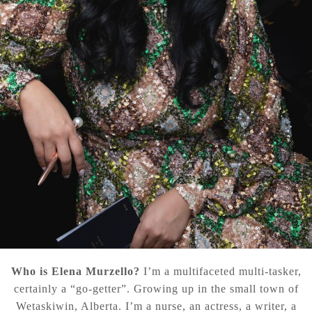
Who is Elena Murzello?
I’m a multifaceted multi-tasker,
certainly a “go-getter”. Growing up in the small town of
Wetaskiwin, Alberta. I’m a nurse, an actress, a writer, a