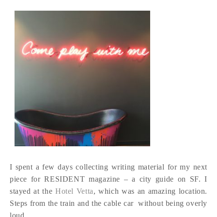
I spent a few days collecting writing material for my next
piece for RESIDENT magazine – a city guide on SF. I
stayed at the
Hotel Vetta
, which was an amazing location.
Steps from the train and the cable car without being overly
loud.