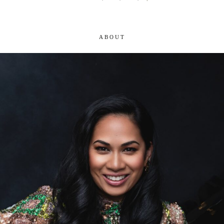
ABOUT