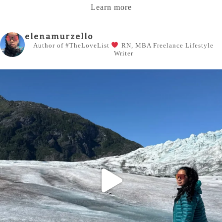
Learn more
elenamurzello
Author of #TheLoveList
RN, MBA
Freelance Lifestyle
Writer