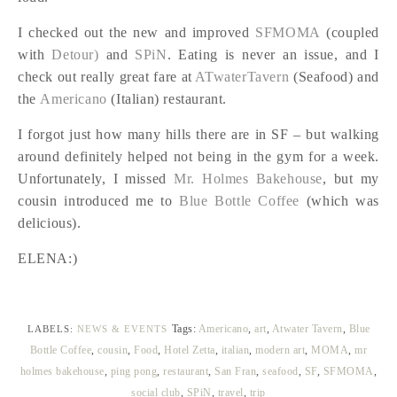
I checked out the new and improved
SFMOMA
(coupled
with
Detour)
and
SPiN
. Eating is never an issue, and I
check out really great fare at
ATwaterTavern
(Seafood) and
the
Americano
(Italian) restaurant.
I forgot just how many hills there are in SF – but walking
around definitely helped not being in the gym for a week.
Unfortunately, I missed
Mr. Holmes Bakehouse
, but my
cousin introduced me to
Blue Bottle Coffee
(which was
delicious).
ELENA:)
Tags:
Americano
,
art
,
Atwater Tavern
,
Blue
LABELS:
NEWS & EVENTS
Bottle Coffee
,
cousin
,
Food
,
Hotel Zetta
,
italian
,
modern art
,
MOMA
,
mr
holmes bakehouse
,
ping pong
,
restaurant
,
San Fran
,
seafood
,
SF
,
SFMOMA
,
social club
,
SPiN
,
travel
,
trip