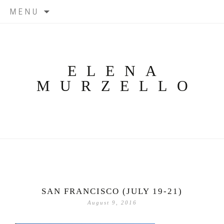
Skip
MENU
to
content
ELENA
MURZELLO
SAN FRANCISCO (JULY 19-21)
August 9, 2016