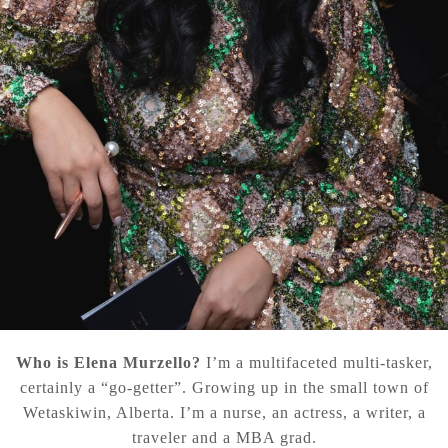
Who is Elena Murzello?
I’m a multifaceted multi-tasker,
certainly a “go-getter”. Growing up in the small town of
Wetaskiwin, Alberta. I’m a nurse, an actress, a writer, a
traveler and a MBA grad.