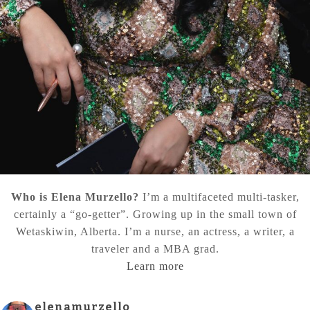
Who is Elena Murzello?
I’m a multifaceted multi-tasker,
certainly a “go-getter”. Growing up in the small town of
Wetaskiwin, Alberta. I’m a nurse, an actress, a writer, a
traveler and a MBA grad.
Learn more
elenamurzello