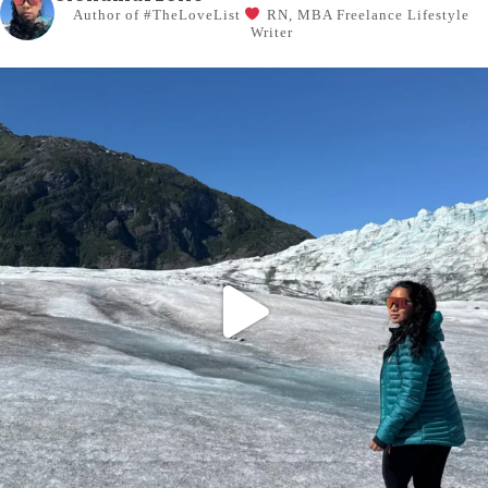
Author of #TheLoveList
RN, MBA
Freelance Lifestyle
Writer