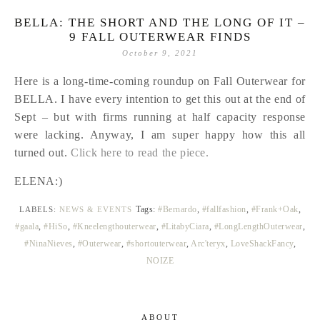
BELLA: THE SHORT AND THE LONG OF IT –
9 FALL OUTERWEAR FINDS
October 9, 2021
Here is a long-time-coming roundup on Fall Outerwear for
BELLA. I have every intention to get this out at the end of
Sept – but with firms running at half capacity response
were lacking. Anyway, I am super happy how this all
turned out.
Click here to read the piece.
ELENA:)
Tags:
#Bernardo
,
#fallfashion
,
#Frank+Oak
,
LABELS:
NEWS & EVENTS
#gaala
,
#HiSo
,
#Kneelengthouterwear
,
#LitabyCiara
,
#LongLengthOuterwear
,
#NinaNieves
,
#Outerwear
,
#shortouterwear
,
Arc'teryx
,
LoveShackFancy
,
NOIZE
ABOUT