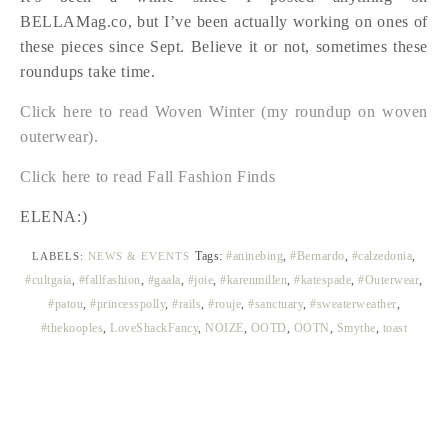
BELLAMag.co, but I’ve been actually working on ones of
these pieces since Sept. Believe it or not, sometimes these
roundups take time.
Click here to read Woven Winter (my roundup on woven
outerwear).
Click here to read Fall Fashion Finds
ELENA:)
Tags:
#aninebing
,
#Bernardo
,
#calzedonia
,
LABELS:
NEWS & EVENTS
#cultgaia
,
#fallfashion
,
#gaala
,
#joie
,
#karenmillen
,
#katespade
,
#Outerwear
,
#patou
,
#princesspolly
,
#rails
,
#rouje
,
#sanctuary
,
#sweaterweather
,
#thekooples
,
LoveShackFancy
,
NOIZE
,
OOTD
,
OOTN
,
Smythe
,
toast