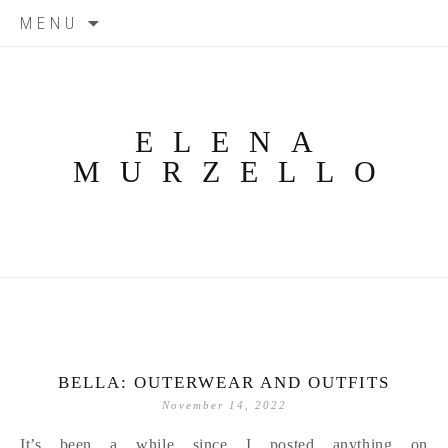
Skip
MENU
to
content
ELENA
MURZELLO
BELLA: OUTERWEAR AND OUTFITS
November 14, 2022
It’s been a while since I posted anything on