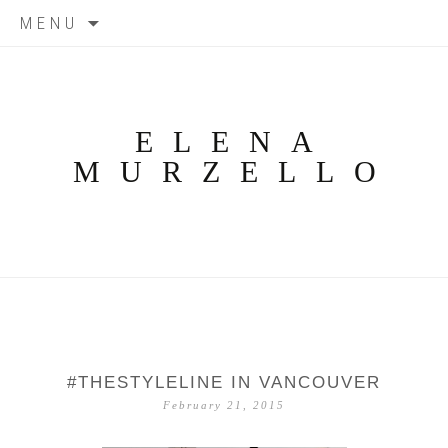
Skip
MENU
to
content
ELENA
MURZELLO
#THESTYLELINE IN VANCOUVER
February 21, 2015