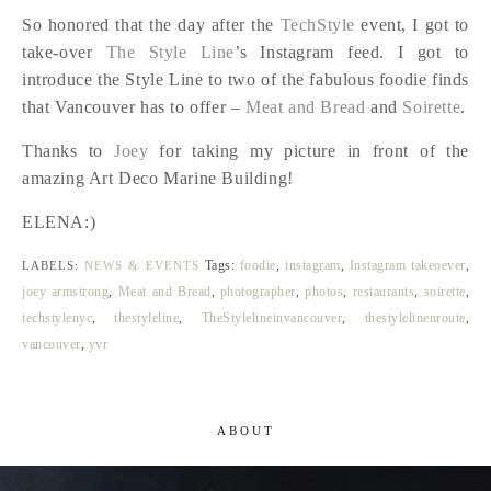
So honored that the day after the
TechStyle
event, I got to
take-over
The Style Line
’s Instagram feed. I got to
introduce the Style Line to two of the fabulous foodie finds
that Vancouver has to offer –
Meat and Bread
and
Soirette
.
Thanks to
Joey
for taking my picture in front of the
amazing Art Deco Marine Building!
ELENA:)
Tags:
foodie
,
instagram
,
Instagram takeoever
,
LABELS:
NEWS & EVENTS
joey armstrong
,
Meat and Bread
,
photographer
,
photos
,
restaurants
,
soirette
,
techstylenyc
,
thestyleline
,
TheStylelineinvancouver
,
thestylelinenroute
,
vancouver
,
yvr
ABOUT