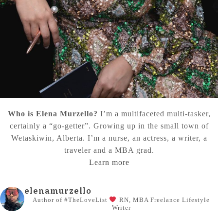
Who is Elena Murzello?
I’m a multifaceted multi-tasker,
certainly a “go-getter”. Growing up in the small town of
Wetaskiwin, Alberta. I’m a nurse, an actress, a writer, a
traveler and a MBA grad.
Learn more
elenamurzello
Author of #TheLoveList
RN, MBA
Freelance Lifestyle
Writer