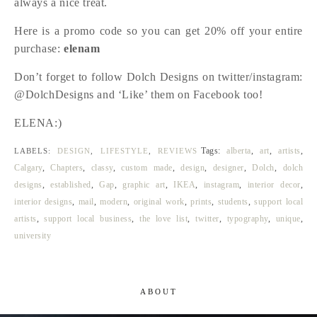
always a nice treat.
Here is a promo code so you can get 20% off your entire
purchase:
elenam
Don’t forget to follow Dolch Designs on twitter/instagram:
@DolchDesigns and ‘Like’ them on Facebook too!
ELENA:)
Tags:
alberta
,
art
,
artists
,
LABELS:
DESIGN
,
LIFESTYLE
,
REVIEWS
Calgary
,
Chapters
,
classy
,
custom made
,
design
,
designer
,
Dolch
,
dolch
designs
,
established
,
Gap
,
graphic art
,
IKEA
,
instagram
,
interior decor
,
interior designs
,
mail
,
modern
,
original work
,
prints
,
students
,
support local
artists
,
support local business
,
the love list
,
twitter
,
typography
,
unique
,
university
ABOUT