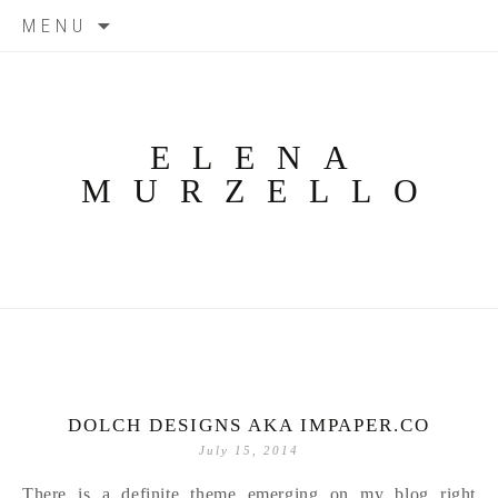
Skip
MENU
to
content
ELENA
MURZELLO
DOLCH DESIGNS AKA IMPAPER.CO
July 15, 2014
There is a definite theme emerging on my blog right