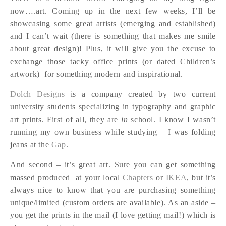
now….art. Coming up in the next few weeks, I’ll be
showcasing some great artists (emerging and established)
and I can’t wait (there is something that makes me smile
about great design)! Plus, it will give you the excuse to
exchange those tacky office prints (or dated Children’s
artwork) for something modern and inspirational.
Dolch Designs
is a company created by two current
university students specializing in typography and graphic
art prints. First of all, they are
in
school. I know I wasn’t
running my own business while studying – I was folding
jeans at the
Gap
.
And second – it’s great art. Sure you can get something
massed produced at your local
Chapters
or
IKEA
, but it’s
always nice to know that you are purchasing something
unique/limited (custom orders are available). As an aside –
you get the prints in the mail (I love getting mail!) which is