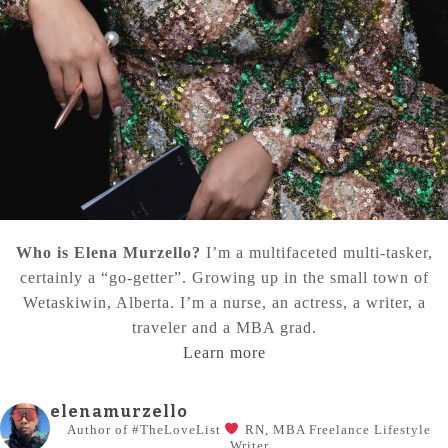
Who is Elena Murzello?
I’m a multifaceted multi-tasker,
certainly a “go-getter”. Growing up in the small town of
Wetaskiwin, Alberta. I’m a nurse, an actress, a writer, a
traveler and a MBA grad.
Learn more
elenamurzello
Author of #TheLoveList
RN, MBA
Freelance Lifestyle
Writer