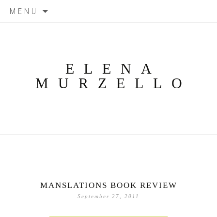
Skip
MENU
to
content
ELENA
MURZELLO
MANSLATIONS BOOK REVIEW
September 27, 2011