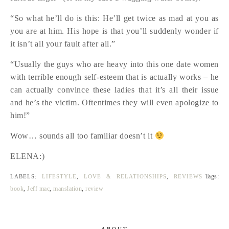
“So what he’ll do is this: He’ll get twice as mad at you as
you are at him. His hope is that you’ll suddenly wonder if
it isn’t all your fault after all.”
“Usually the guys who are heavy into this one date women
with terrible enough self-esteem that is actually works – he
can actually convince these ladies that it’s all their issue
and he’s the victim. Oftentimes they will even apologize to
him!”
Wow… sounds all too familiar doesn’t it
ELENA:)
Tags:
LABELS:
LIFESTYLE
,
LOVE & RELATIONSHIPS
,
REVIEWS
book
,
Jeff mac
,
manslation
,
review