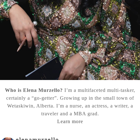
Who is Elena Murzello?
I’m a multifaceted multi-tasker,
certainly a “go-getter”. Growing up in the small town of
Wetaskiwin, Alberta. I’m a nurse, an actress, a writer, a
traveler and a MBA grad.
Learn more
elenamurzello