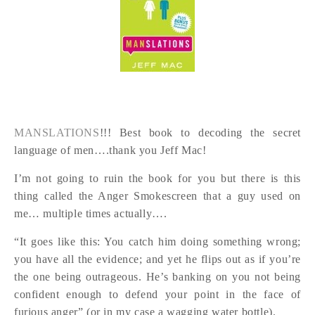
MANSLATIONS
!!! Best book to decoding the secret
language of men….thank you Jeff Mac!
I’m not going to ruin the book for you but there is this
thing called the Anger Smokescreen that a guy used on
me… multiple times actually….
“It goes like this: You catch him doing something wrong;
you have all the evidence; and yet he flips out as if you’re
the one being outrageous. He’s banking on you not being
confident enough to defend your point in the face of
furious anger” (or in my case a wagging water bottle).