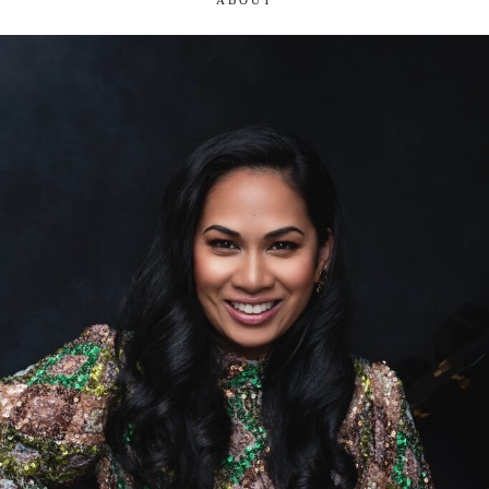
ABOUT