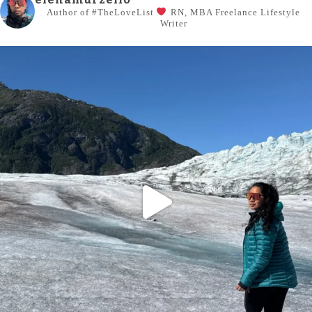
Author of #TheLoveList
RN, MBA
Freelance Lifestyle
Writer