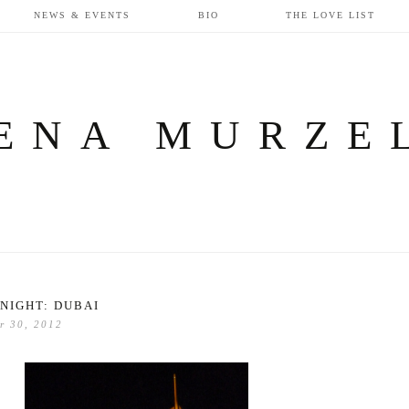
NEWS & EVENTS
BIO
THE LOVE LIST
ENA MURZE
NIGHT: DUBAI
r 30, 2012