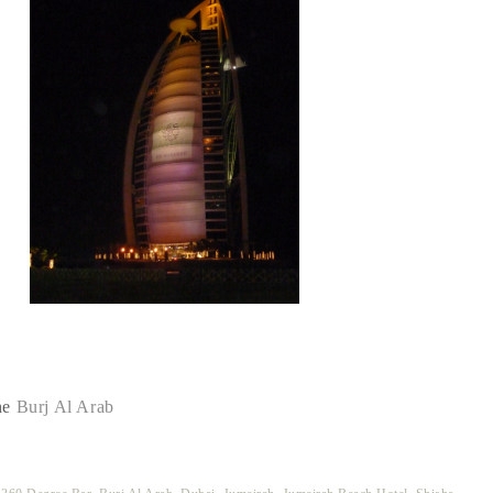
he
Burj Al Arab