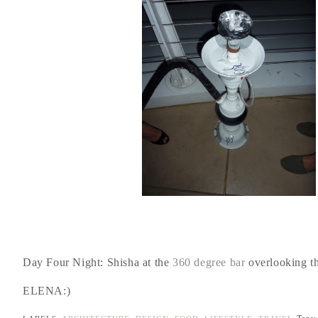
Day Four Night: Shisha at the
360 degree bar
overlooking t
ELENA:)