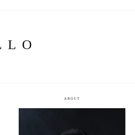
LLO
ABOUT