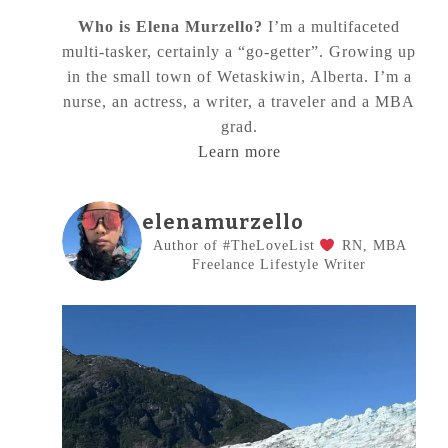
Who is Elena Murzello?
I’m a multifaceted
multi-tasker, certainly a “go-getter”. Growing up
in the small town of Wetaskiwin, Alberta. I’m a
nurse, an actress, a writer, a traveler and a MBA
grad.
Learn more
elenamurzello
Author of #TheLoveList
RN, MBA
Freelance Lifestyle Writer