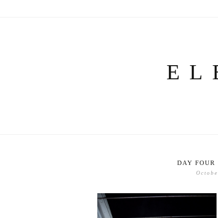
Skip
to
content
EL
DAY FOUR 
Octobe